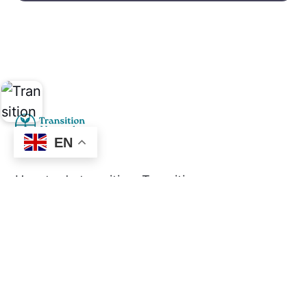
EN
How to do transition. Transition
practices in abundance.
Social
Links