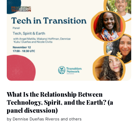
What Is the Relationship Between
Technology, Spirit, and the Earth? (a
panel discussion)
by
Dennise Dueñas Riveros
and others