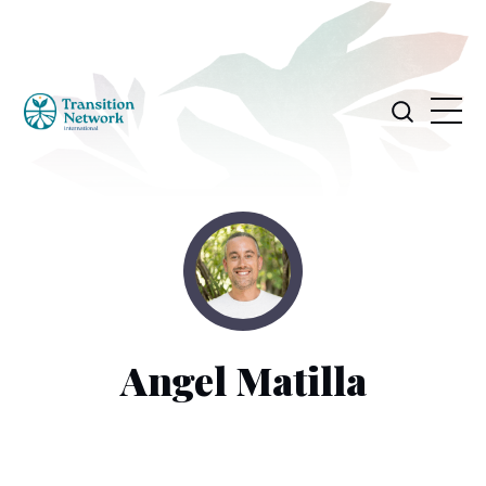
Angel Matilla