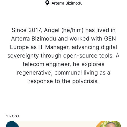
Arterra Bizimodu
Since 2017, Angel (he/him) has lived in
Arterra Bizimodu and worked with GEN
Europe as IT Manager, advancing digital
sovereignty through open-source tools. A
telecom engineer, he explores
regenerative, communal living as a
response to the polycrisis.
1 POST