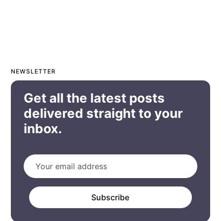
NEWSLETTER
Get all the latest posts
delivered straight to your
inbox.
Subscribe