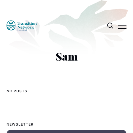
Sam
NO POSTS
NEWSLETTER