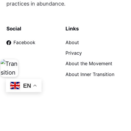
practices in abundance.
Social
Links
Facebook
About
Privacy
About the Movement
About Inner Transition
EN
©
Practising Transition
2026. Proudly hosted by Transition
Network. Transition Network c/o BSN Associates Ltd, 3B
Swallowfield Courtyard, Wolverhampton Road, Oldbury B69
2JG Company limited by guarantee registration number