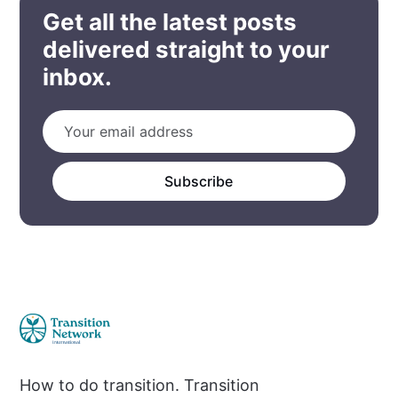
Get all the latest posts
delivered straight to your
inbox.
Subscribe
How to do transition. Transition