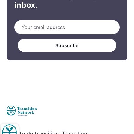
inbox.
Subscribe
How to do transition. Transition