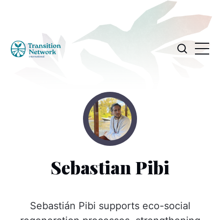
Sebastian Pibi
Sebastián Pibi supports eco-social