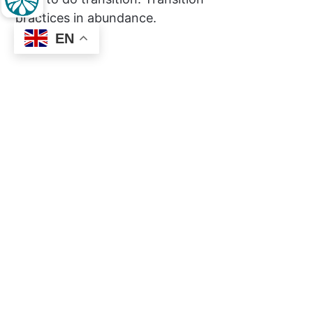
practices in abundance.
EN
Social
Links
Facebook
About
Privacy
About the Movement
About Inner Transition