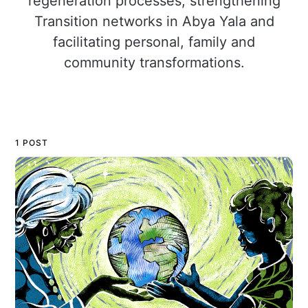
regeneration processes, strengthening
Transition networks in Abya Yala and
facilitating personal, family and
community transformations.
1 POST