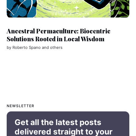
Ancestral Permaculture: Biocentric
Solutions Rooted in Local Wisdom
by
Roberto Spano
and others
NEWSLETTER
Get all the latest posts
delivered straight to your