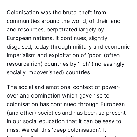
Colonisation was the brutal theft from
communities around the world, of their land
and resources, perpetrated largely by
European nations. It continues, slightly
disguised, today through military and economic
imperialism and exploitation of ‘poor’ (often
resource rich) countries by ‘rich’ (increasingly
socially impoverished) countries.
The social and emotional context of power-
over and domination which gave rise to
colonisation has continued through European
(and other) societies and has been so present
in our social education that it can be easy to
miss. We call this ‘deep colonisation’. It