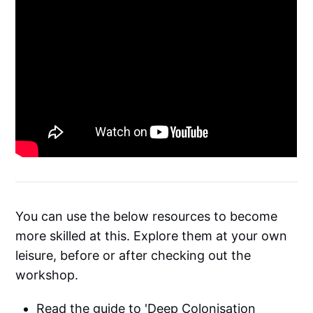
You can use the below resources to become
more skilled at this. Explore them at your own
leisure, before or after checking out the
workshop.
Read the guide to '
Deep Colonisation