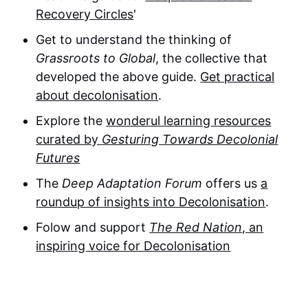
Recovery Circles
'
Get to understand the thinking of
Grassroots to Global
, the collective that
developed the above guide.
Get practical
about decolonisation
.
Explore the
wonderul learning resources
curated by
Gesturing Towards Decolonial
Futures
The
Deep Adaptation Forum
offers us
a
roundup of insights into Decolonisation
.
Folow and support
The Red Nation
, an
inspiring voice for Decolonisation