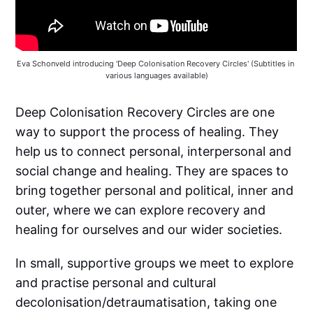
Eva Schonveld introducing 'Deep Colonisation Recovery Circles' (Subtitles in 
various languages available)
Deep Colonisation Recovery Circles are one
way to support the process of healing. They
help us to connect personal, interpersonal and
social change and healing. They are spaces to
bring together personal and political, inner and
outer, where we can explore recovery and
healing for ourselves and our wider societies.
In small, supportive groups we meet to explore
and practise personal and cultural
decolonisation/detraumatisation, taking one