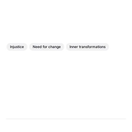
Injustice
Need for change
Inner transformations