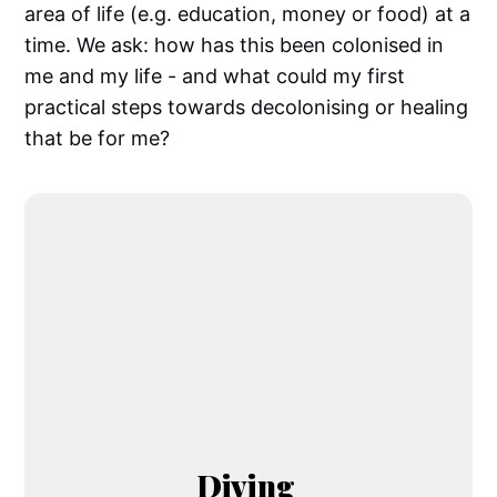
area of life (e.g. education, money or food) at a
time. We ask: how has this been colonised in
me and my life - and what could my first
practical steps towards decolonising or healing
that be for me?
Diving 