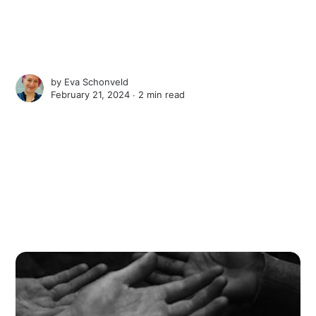
by
Eva Schonveld
February 21, 2024 ∙
2 min read