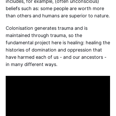
includes, for example, (often unconscious)
beliefs such as: some people are worth more
than others and humans are superior to nature.
Colonisation generates trauma and is
maintained through trauma, so the
fundamental project here is healing: healing the
histories of domination and oppression that
have harmed each of us - and our ancestors -
in many different ways.