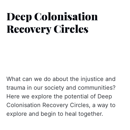
Deep Colonisation
Recovery Circles
What can we do about the injustice and
trauma in our society and communities?
Here we explore the potential of Deep
Colonisation Recovery Circles, a way to
explore and begin to heal together.