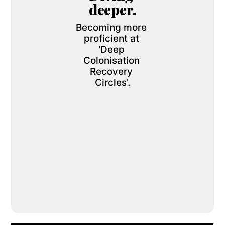
deeper.
Becoming more 
proficient at 
'Deep 
Colonisation 
Recovery 
Circles'.