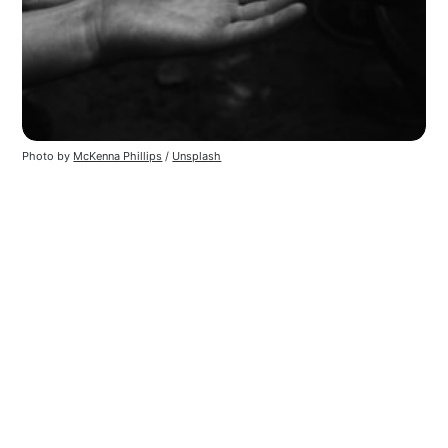
Photo by 
McKenna Phillips
 / 
Unsplash