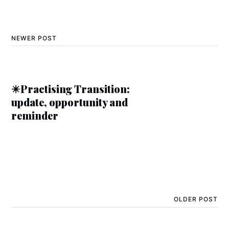
NEWER POST
✴️Practising Transition:
update, opportunity and
reminder
OLDER POST