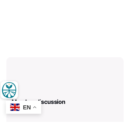
Member discussion
EN