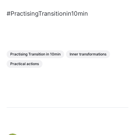
#PractisingTransitionin10min
Practising Transition in 10min
Inner transformations
Practical actions