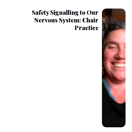
Safety Signalling to Our
Nervous System: Chair
Practice