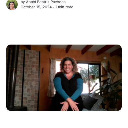
by
Anahí Beatriz Pacheco
October 15, 2024 ∙
1 min read