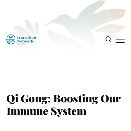
Qi Gong: Boosting Our
Immune System