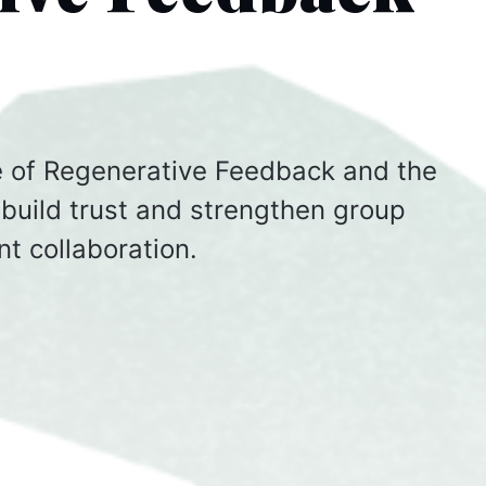
pe of Regenerative Feedback and the
build trust and strengthen group
nt collaboration.