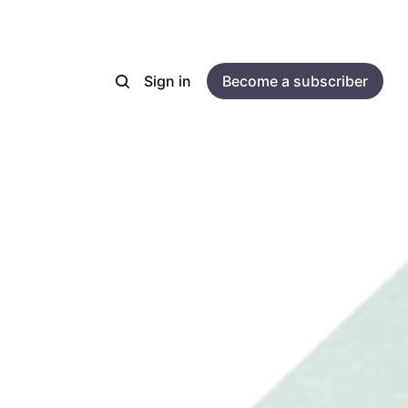
Sign in
Become a subscriber