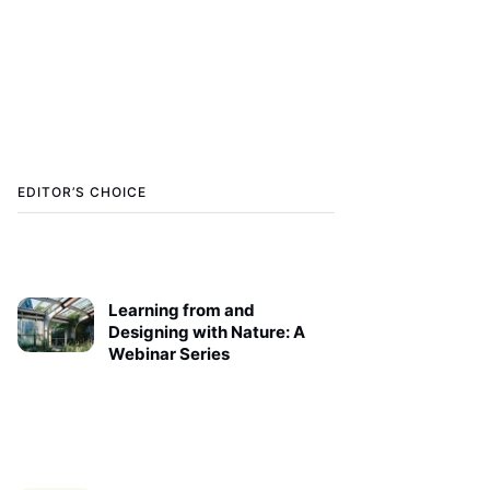
EDITOR’S CHOICE
Learning from and
Designing with Nature: A
Webinar Series