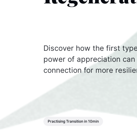
Discover how the first ty
power of appreciation can 
connection for more resilie
Practising Transition in 10min