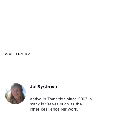
WRITTEN BY
Jul Bystrova
Active in Transition since 2007 in
many initiatives such as the
Inner Resilience Network,
hosting events for
transformation and wellness.
Has a Masters and training in
trauma and community
resilience.