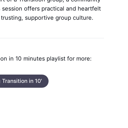
is session offers practical and heartfelt
 trusting, supportive group culture.
ion in 10 minutes playlist for more:
 Transition in 10'