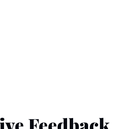
ive Feedback