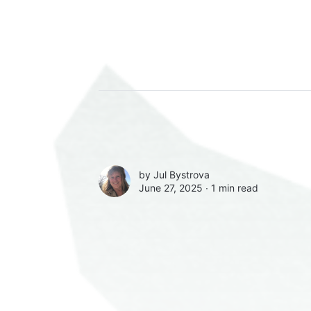
by
Jul Bystrova
June 27, 2025 ∙
1 min read