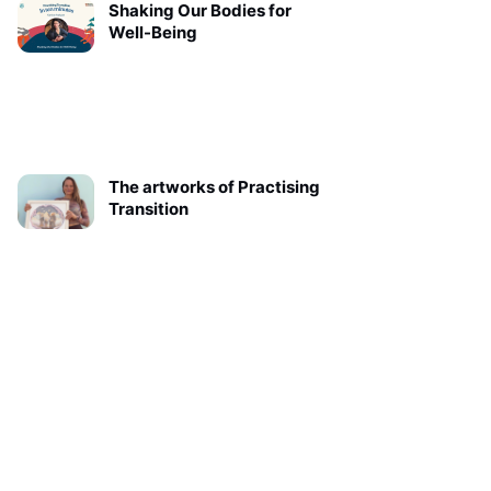
Shaking Our Bodies for
Well-Being
The artworks of Practising
Transition