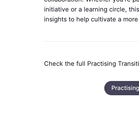
initiative or a learning circle, th
insights to help cultivate a more
Check the full Practising Transit
Practising