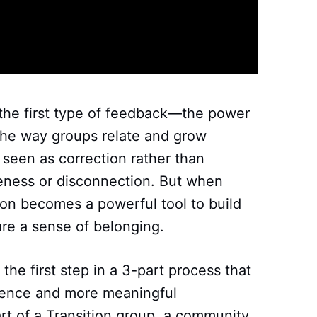
 the first type of feedback—the power
the way groups relate and grow
 seen as correction rather than
eness or disconnection. But when
tion becomes a powerful tool to build
ure a sense of belonging.
the first step in a 3-part process that
lience and more meaningful
rt of a Transition group, a community