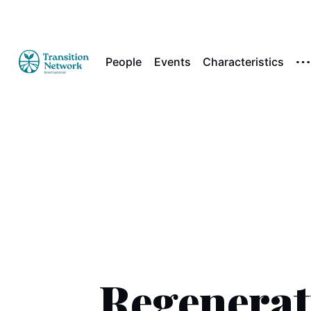
People
Events
Characteristics
Regenerat