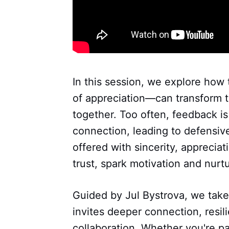
In this session, we explore how
of appreciation—can transform 
together. Too often, feedback is
connection, leading to defensiv
offered with sincerity, apprecia
trust, spark motivation and nurt
Guided by Jul Bystrova, we take 
invites deeper connection, resi
collaboration. Whether you're pa