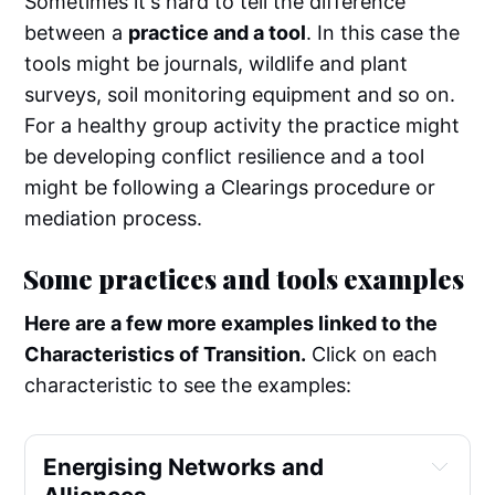
Sometimes it's hard to tell the difference
between a
practice and a tool
. In this case the
tools might be journals, wildlife and plant
surveys, soil monitoring equipment and so on.
For a healthy group activity the practice might
be developing conflict resilience and a tool
might be following a Clearings procedure or
mediation process.
Some practices and tools examples
Here are a few more examples linked to the
Characteristics of Transition.
Click on each
characteristic to see the examples:
Energising Networks and 