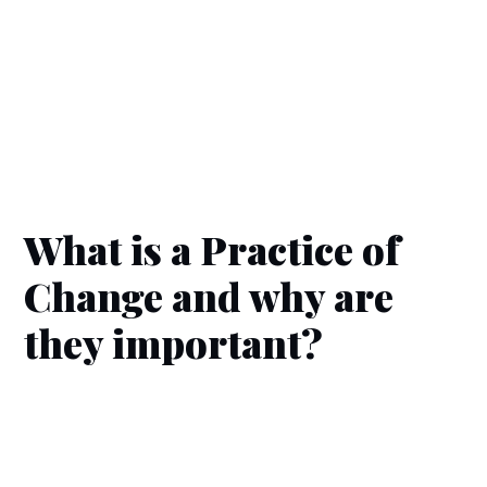
What is a Practice of
Change and why are
they important?