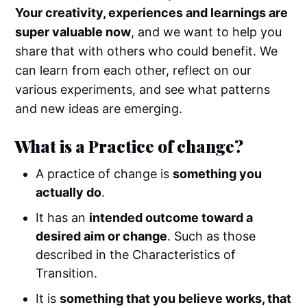
Your creativity, experiences and learnings are
super valuable now
, and we want to help you
share that with others who could benefit. We
can learn from each other, reflect on our
various experiments, and see what patterns
and new ideas are emerging.
What is a Practice of change?
A practice of change is
something you
actually do
.
It has an
intended outcome toward a
desired aim or change
. Such as those
described in the Characteristics of
Transition.
It is
something that you believe works, that