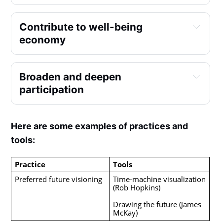
Contribute to well-being 
economy
Broaden and deepen 
participation
Here are some examples of practices and
tools:
Practice
Tools
Preferred future visioning
Time-machine visualization 
(Rob Hopkins)
Drawing the future (James 
McKay)