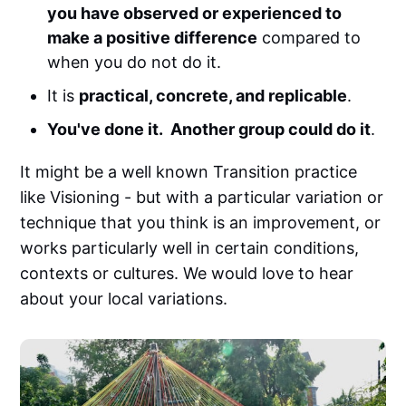
you have observed or experienced to
make a positive difference
compared to
when you do not do it.
It is
practical, concrete, and replicable
.
You've done it. Another group could do it
.
It might be a well known Transition practice
like Visioning - but with a particular variation or
technique that you think is an improvement, or
works particularly well in certain conditions,
contexts or cultures. We would love to hear
about your local variations.