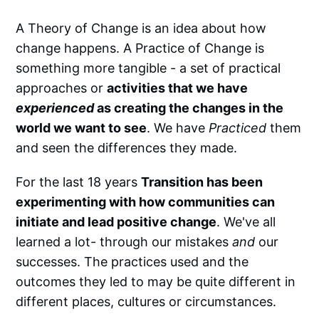
A Theory of Change is an idea about how
change happens. A Practice of Change is
something more tangible - a set of practical
approaches or
activities that we have
experienced
as creating the changes in the
world we want to see
. We have
Practiced
them
and seen the differences they made.
For the last 18 years
Transition has been
experimenting with how communities can
initiate and lead positive change
. We've all
learned a lot- through our mistakes
and
our
successes. The practices used and the
outcomes they led to may be quite different in
different places, cultures or circumstances.