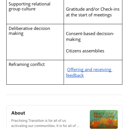
Supporting relational 
group culture
Gratitude and/or Check-ins 
at the start of meetings
Deliberative decision 
making
Consent-based decision-
making
Citizens assemblies
Reframing conflict 
Offering and receiving 
feedback
About
Practising Transition is for all of us
activating our communities. It is for all of us