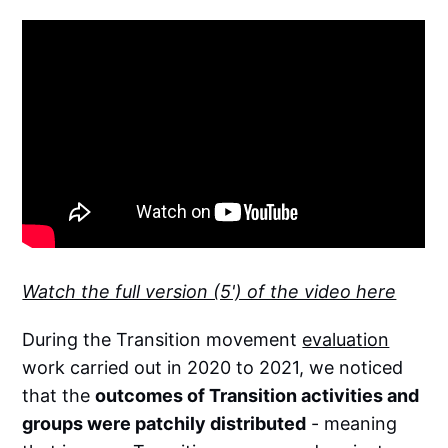
Watch the full version (5') of the video here
During the Transition movement
evaluation
work carried out in 2020 to 2021, we noticed
that the
outcomes of Transition activities and
groups were patchily distributed
- meaning