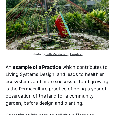
Photo by 
Beth Macdonald
 / 
Unsplash
An
example of a Practice
which contributes to
Living Systems Design, and leads to healthier
ecosystems and more successful food growing
is the Permaculture practice of doing a year of
observation of the land for a community
garden, before design and planting.