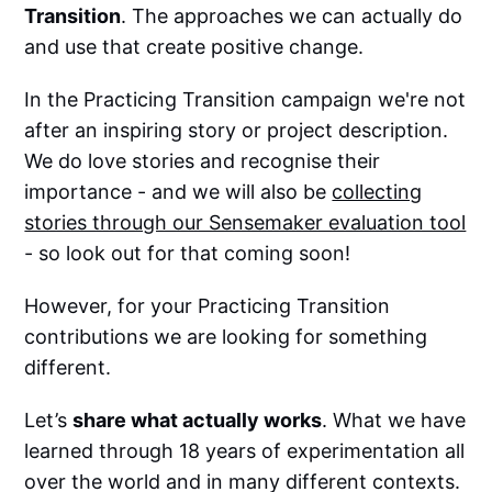
Transition
. The approaches we can actually do
and use that create positive change.
In the Practicing Transition campaign we're not
after an inspiring story or project description.
We do love stories and recognise their
importance - and we will also be
collecting
stories through our Sensemaker evaluation tool
- so look out for that coming soon!
However, for your Practicing Transition
contributions we are looking for something
different.
Let’s
share what actually works
. What we have
learned through 18 years of experimentation all
over the world and in many different contexts.