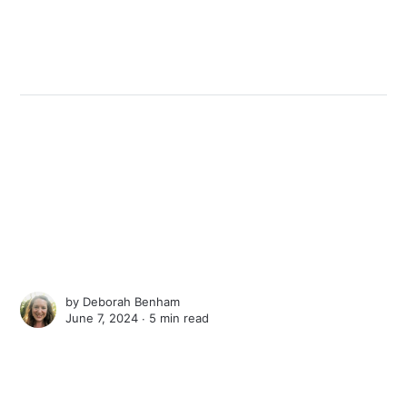
by
Deborah Benham
June 7, 2024 ∙
5 min read