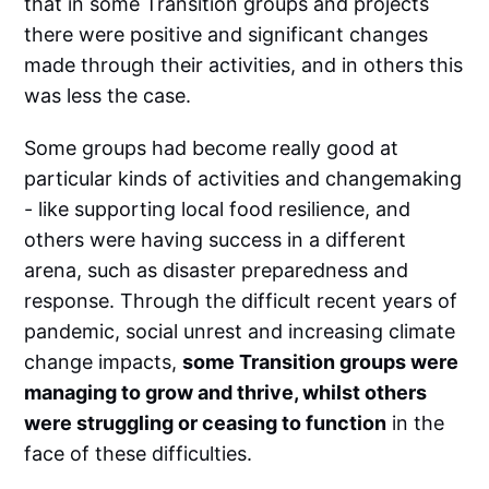
that in some Transition groups and projects
there were positive and significant changes
made through their activities, and in others this
was less the case.
Some groups had become really good at
particular kinds of activities and changemaking
- like supporting local food resilience, and
others were having success in a different
arena, such as disaster preparedness and
response. Through the difficult recent years of
pandemic, social unrest and increasing climate
change impacts,
some Transition groups were
managing to grow and thrive, whilst others
were struggling or ceasing to function
in the
face of these difficulties.