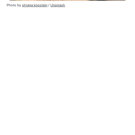
Photo by 
shraga kopstein
 / 
Unsplash