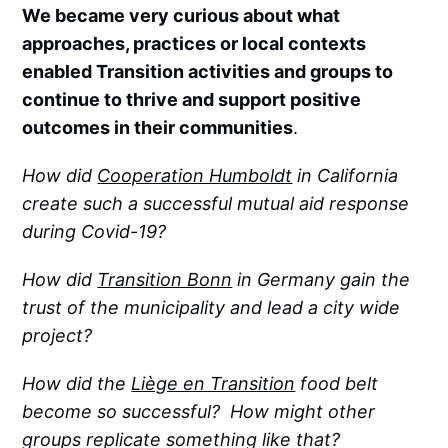
We became very curious about what
approaches, practices or local contexts
enabled Transition activities and groups to
continue to thrive and support positive
outcomes in their communities
.
How did
Cooperation Humboldt
in California
create such a successful mutual aid response
during Covid-19?
How did
Transition Bonn
in Germany gain the
trust of the municipality and lead a city wide
project?
How did the
Liège en Transition
food belt
become so successful? How might other
groups replicate something like that?