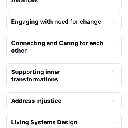
Alliances
Engaging with need for change
Film nights
Connecting and Caring for each 
Transition talks
other
Supporting inner 
transformations
Address injustice
Cooperation Humboldt
Living Systems Design