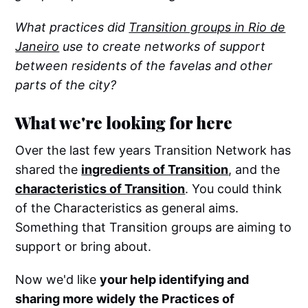
What practices did
Transition groups in Rio de
Janeiro
use to create networks of support
between residents of the favelas and other
parts of the city?
What we're looking for here
Over the last few years Transition Network has
shared the
ingredients of Transition
, and the
characteristics of Transition
. You could think
of the Characteristics as general aims.
Something that Transition groups are aiming to
support or bring about.
Now we'd like
your help identifying and
sharing more widely the Practices of