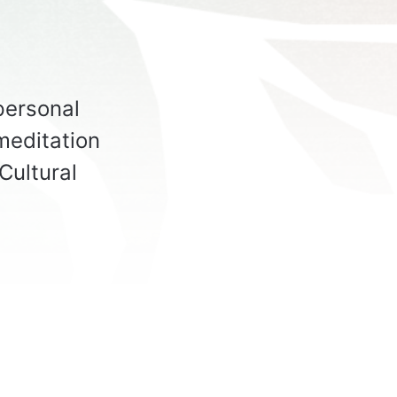
spersonal
meditation
Cultural