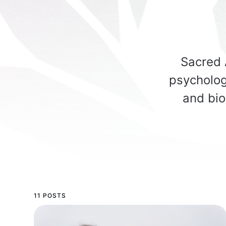
Sacred A
psycholog
and bio
11 POSTS