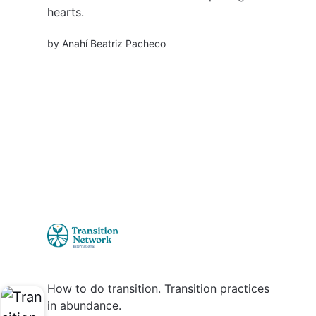
hearts.
by
Anahí Beatriz Pacheco
How to do transition. Transition practices
in abundance.