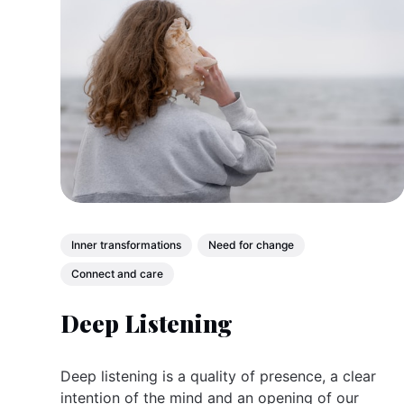
Inner transformations
Need for change
Connect and care
Deep Listening
Deep listening is a quality of presence, a clear
intention of the mind and an opening of our