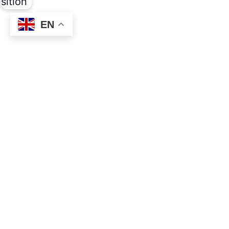
EN
Social
Links
Facebook
About
Privacy
About the Movem
About Inner Trans