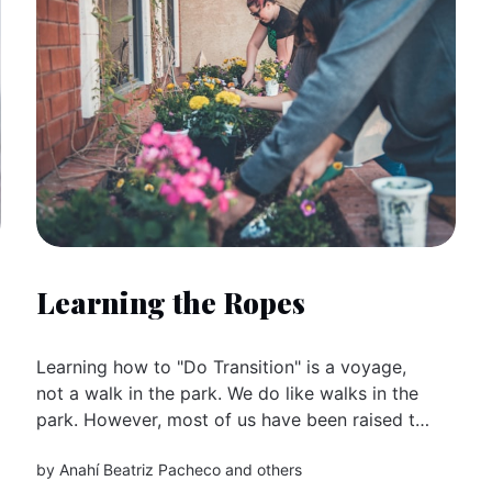
Learning the Ropes
Learning how to "Do Transition" is a voyage,
not a walk in the park. We do like walks in the
park. However, most of us have been raised to
be consumers, trained to fit into industrial
by
Anahí Beatriz Pacheco
and others
capitalism, and told that globalisation (rather