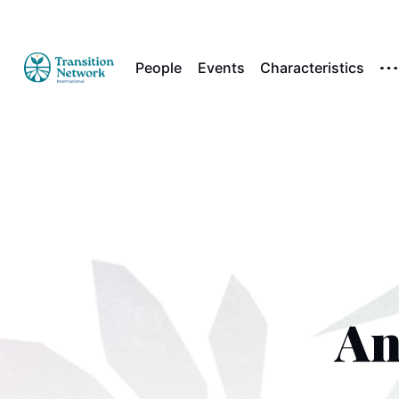
People
Events
Characteristics
An