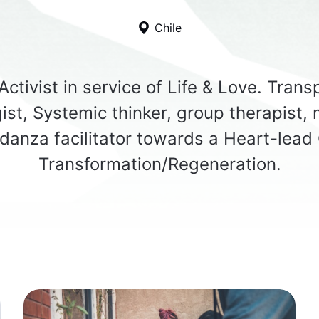
Chile
ctivist in service of Life & Love. Tran
ist, Systemic thinker, group therapist, 
danza facilitator towards a Heart-lead 
Transformation/Regeneration.