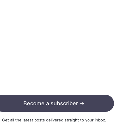
Become a subscriber →
Get all the latest posts delivered straight to your inbox.