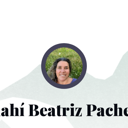
ahí Beatriz Pach