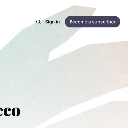
Sign in
Become a subscriber
eco