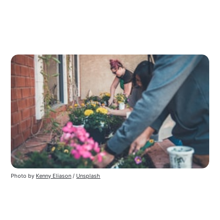
Photo by 
Kenny Eliason
 / 
Unsplash