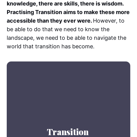
knowledge, there are skills, there is wisdom.
Practising Transition aims to make these more
accessible than they ever were.
However, to
be able to do that we need to know the
landscape, we need to be able to navigate the
world that transition has become.
Transition 