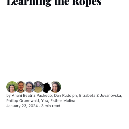
Learning the Ropes
by
Anahí Beatriz Pacheco
,
Dan Rudolph
,
Elizabeta Z Jovanovska
,
Philipp Grunewald
,
You
,
Esther Molina
January 23, 2024 ∙
3 min read