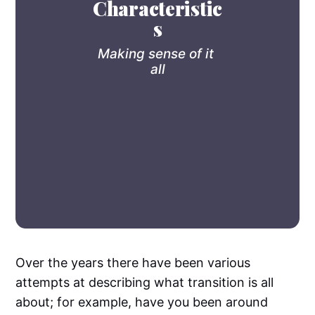
Characteristic
s
Making sense of it 
all
Over the years there have been various
attempts at describing what transition is all
about; for example, have you been around