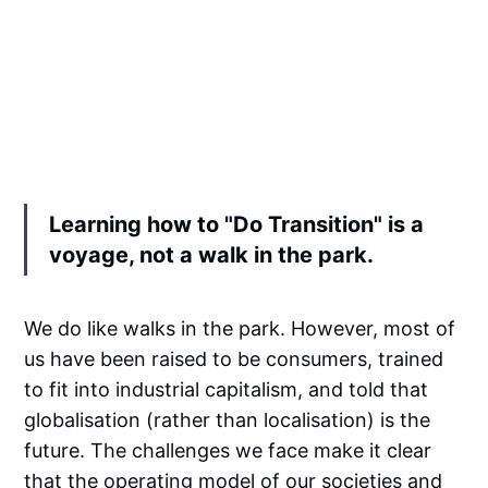
Learning how to "Do Transition" is a
voyage, not a walk in the park.
We do like walks in the park. However, most of
us have been raised to be consumers, trained
to fit into industrial capitalism, and told that
globalisation (rather than localisation) is the
future. The challenges we face make it clear
that the operating model of our societies and