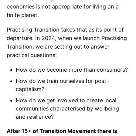
economies is not appropriate for living on a
finite planet.
Practising Transition takes that as its point of
departure. In 2024, when we launch Practising
Transition, we are setting out to answer
practical questions:
How do we become more than consumers?
How do we train ourselves for post-
capitalism?
How do we get involved to create local
communities characterised by wellbeing
and resilience?
After 15+ of Transition Movement there is