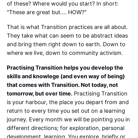
of these? Where would you start? In short:
"These are great but.... HOW?"
That is what Transition practices are all about.
They take what can seem to be abstract ideas
and bring them right down to earth. Down to
where we live, down to community activism.
Practising Transition helps you develop the
skills and knowlege (and even way of being)
that comes with Transition. Not today, not
tomorrow, but over time.
Practising Transition
is your harbour, the place you depart from and
return to every time you set out on a learning
journey. Every month we will be pointing you in
different directions; for exploration, personal
development, learning. You explore, briefly or