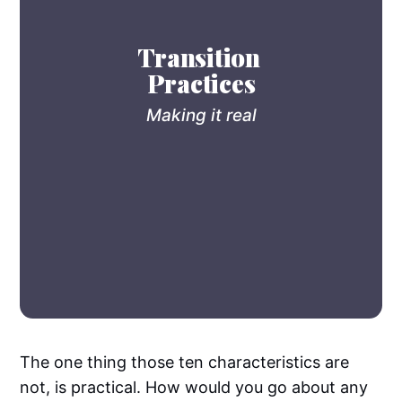
Transition 
Practices
Making it real
The one thing those ten characteristics are
not, is practical. How would you go about any