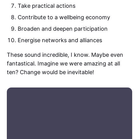
Take practical actions
Contribute to a wellbeing economy
Broaden and deepen participation
Energise networks and alliances
These sound incredible, I know. Maybe even
fantastical. Imagine we were amazing at all
ten? Change would be inevitable!