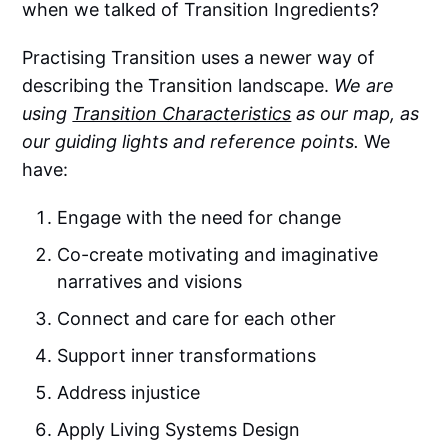
when we talked of Transition Ingredients?
Practising Transition uses a newer way of
describing the Transition landscape.
We are
using
Transition Characteristics
as our map, as
our guiding lights and reference points.
We
have:
Engage with the need for change
Co-create motivating and imaginative
narratives and visions
Connect and care for each other
Support inner transformations
Address injustice
Apply Living Systems Design