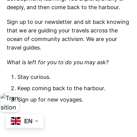
deeply, and then come back to the harbour.
Sign up to our newsletter and sit back knowing
that we are guiding your travels across the
ocean of community activism. We are your
travel guides.
What is left for you to do you may ask?
Stay curious.
Keep coming back to the harbour.
Sign up for new voyages.
EN