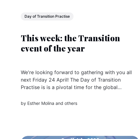
Day of Transition Practise
This week: the Transition
event of the year
We're looking forward to gathering with you all
next Friday 24 April! The Day of Transition
Practise is is a pivotal time for the global
community of changemakers and sister
organisations doing Transition all over the
by
Esther Molina
and others
world. Register now The Day is an invitation to
come together across...