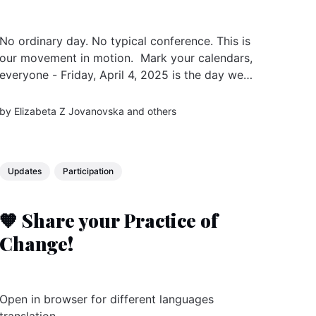
No ordinary day. No typical conference. This is
our movement in motion. Mark your calendars,
everyone - Friday, April 4, 2025 is the day we
come together, for the second time, to
celebrate, connect, and co-create our shared
by
Elizabeta Z Jovanovska
and others
future. From Australia to Colombia, 24 hours
live, we are preparing some...
Updates
Participation
🧡 Share your Practice of
Change!
Open in browser for different languages
translation