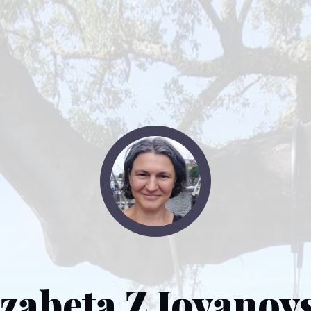
izabeta Z Jovanov