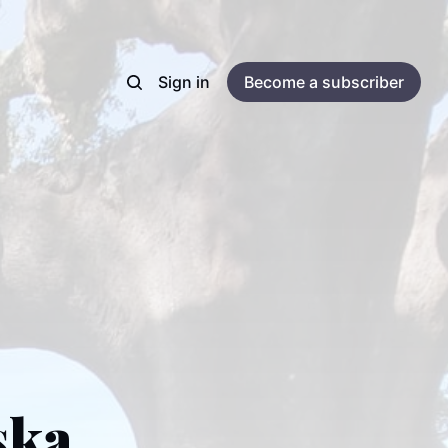
Sign in
Become a subscriber
ska