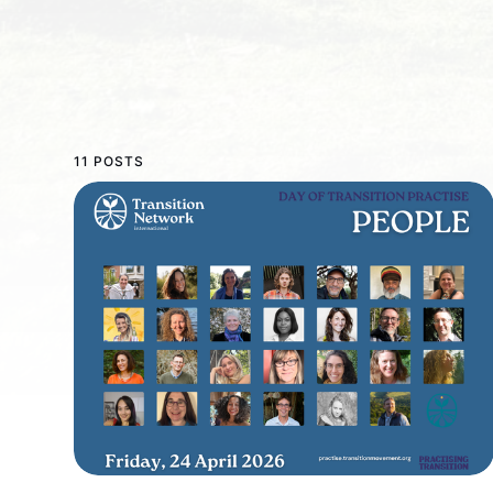
11 POSTS