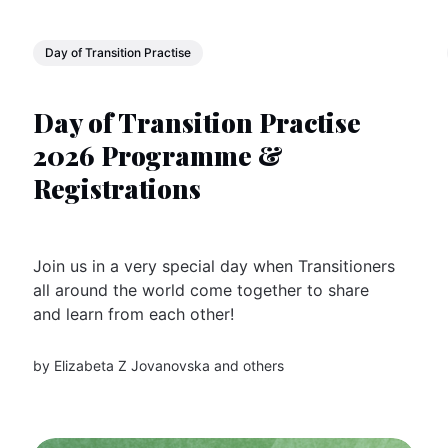
Day of Transition Practise
Day of Transition Practise
2026 Programme &
Registrations
Join us in a very special day when Transitioners
all around the world come together to share
and learn from each other!
by
Elizabeta Z Jovanovska
and others