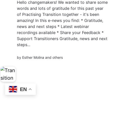
Hello changemakers! We wanted to share some
words and lots of gratitude for this past year
of Practising Transition together - it's been
amazing! In this e-news you find: * Gratitude,
news and next steps * Latest webinar
recordings available * Share your Feedback *
Support Transitioners Gratitude, news and next
steps...
by
Esther Molina
and others
EN