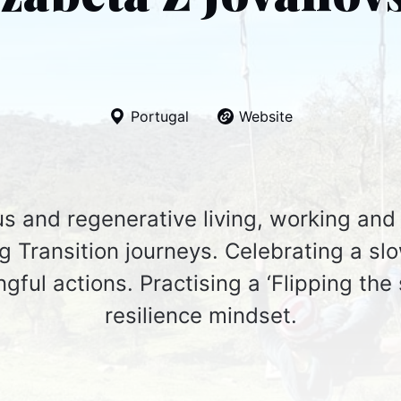
Portugal
Website
s and regenerative living, working and 
 Transition journeys. Celebrating a slo
gful actions. Practising a ‘Flipping the 
resilience mindset.