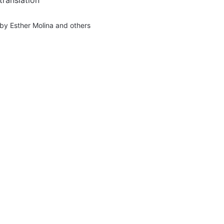
by
Esther Molina
and others