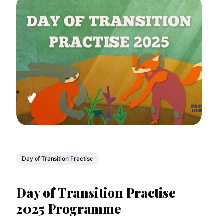
Day of Transition Practise
Day of Transition Practise
2025 Programme