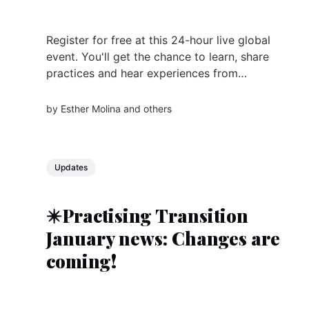
Register for free at this 24-hour live global
event. You'll get the chance to learn, share
practices and hear experiences from
changemaker groups all over the world
by
Esther Molina
and others
Updates
✴️Practising Transition
January news: Changes are
coming!