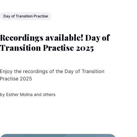
Day of Transition Practise
Recordings available! Day of
Transition Practise 2025
Enjoy the recordings of the Day of Transition
Practise 2025
by
Esther Molina
and others