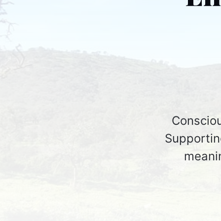
Consciou
Supporting
meanin