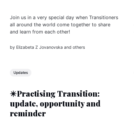
Join us in a very special day when Transitioners
all around the world come together to share
and learn from each other!
by
Elizabeta Z Jovanovska
and others
Updates
✴️Practising Transition:
update, opportunity and
reminder