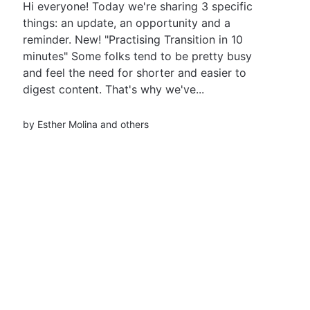
Hi everyone! Today we're sharing 3 specific
things: an update, an opportunity and a
reminder. New! "Practising Transition in 10
minutes" Some folks tend to be pretty busy
and feel the need for shorter and easier to
digest content. That's why we've...
by
Esther Molina
and others