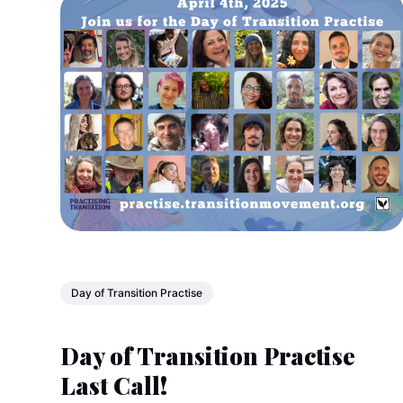
Day of Transition Practise
Day of Transition Practise
Last Call!