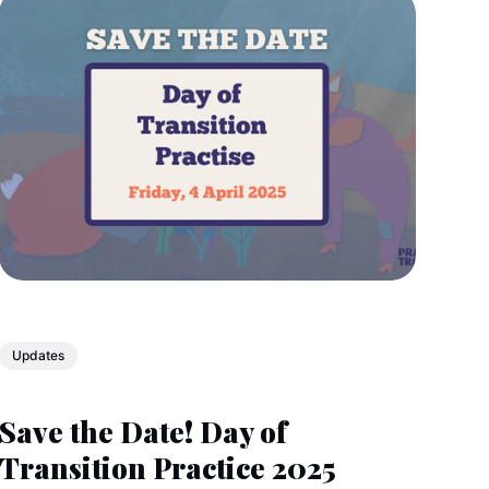
Updates
Save the Date! Day of
Transition Practice 2025