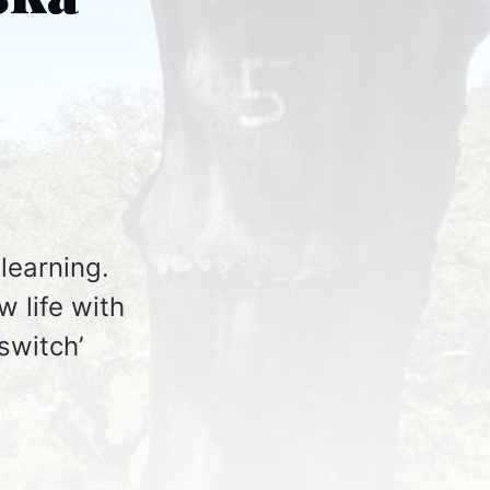
learning.
w life with
switch’