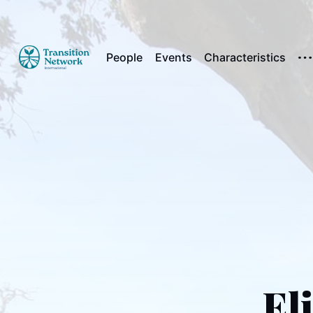
People
Events
Characteristics
El