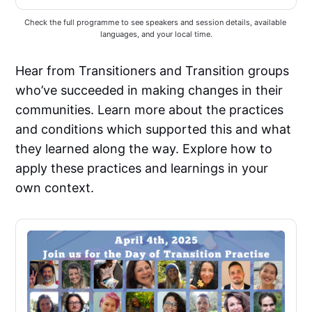
Check the full programme to see speakers and session details, available 
languages, and your local time.
Hear from Transitioners and Transition groups
who’ve succeeded in making changes in their
communities. Learn more about the practices
and conditions which supported this and what
they learned along the way. Explore how to
apply these practices and learnings in your
own context.