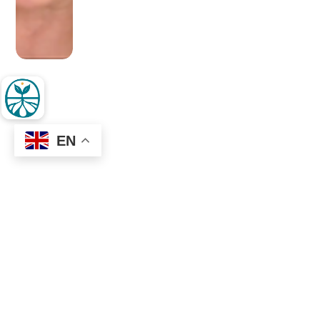
EN
OLDER POST