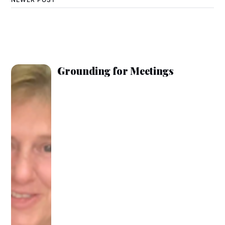
Grounding for Meetings