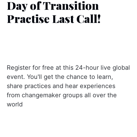
Day of Transition
Practise Last Call!
Register for free at this 24-hour live global
event. You'll get the chance to learn,
share practices and hear experiences
from changemaker groups all over the
world