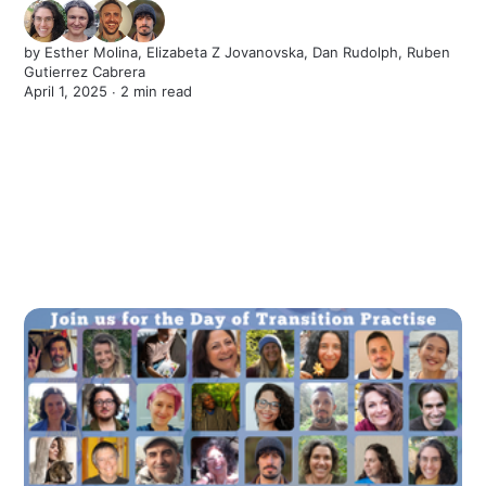
by
Esther Molina
,
Elizabeta Z Jovanovska
,
Dan Rudolph
,
Ruben
Gutierrez Cabrera
April 1, 2025 ∙
2 min read