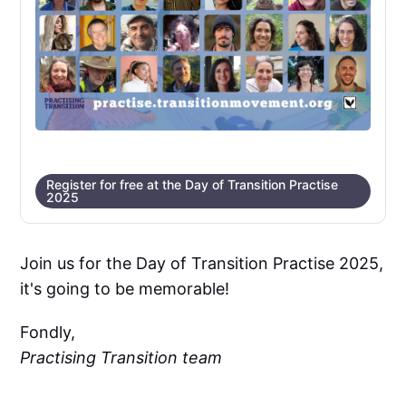
Register for free at the Day of Transition Practise
2025
Join us for the Day of Transition Practise 2025,
it's going to be memorable!
Fondly,
Practising Transition team