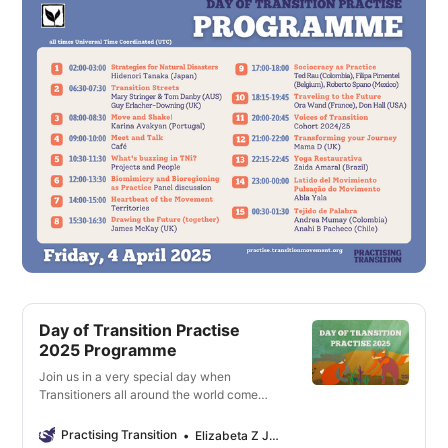
Day of Transition Practise
2025 Programme
Join us in a very special day when
Transitioners all around the world come
together to share and learn from each
other!
Practising Transition
Elizabeta Z Jovanovska