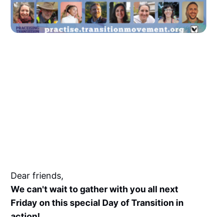
Dear friends,
We can't wait to gather with you all next
Friday on this special Day of Transition in
action!