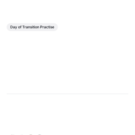
Day of Transition Practise