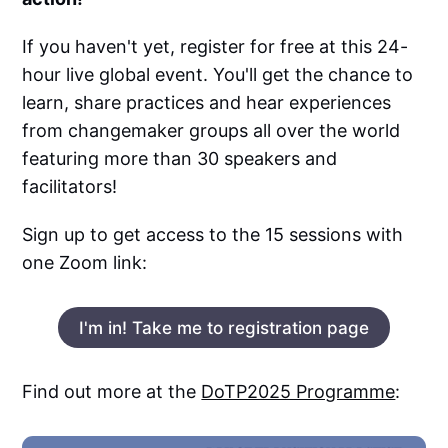
If you haven't yet, register for free at this 24-
hour live global event. You'll get the chance to
learn, share practices and hear experiences
from changemaker groups all over the world
featuring more than 30 speakers and
facilitators!
Sign up to get access to the 15 sessions with
one Zoom link:
I'm in! Take me to registration page
Find out more at the
DoTP2025 Programme
: