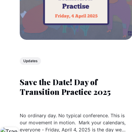
Updates
Save the Date! Day of
Transition Practice 2025
No ordinary day. No typical conference. This is
our movement in motion. Mark your calendars,
everyone - Friday, April 4, 2025 is the day we