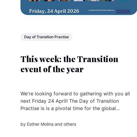
Day of Transition Practise
This week: the Transition
event of the year
We're looking forward to gathering with you all
next Friday 24 April! The Day of Transition
Practise is is a pivotal time for the global
community of changemakers and sister
organisations doing Transition all over the
by
Esther Molina
and others
world. Register now The Day is an invitation to