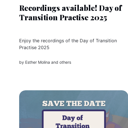
Recordings available! Day of
Transition Practise 2025
Enjoy the recordings of the Day of Transition
Practise 2025
by
Esther Molina
and others