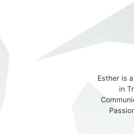
Esther is 
in T
Communic
Passio