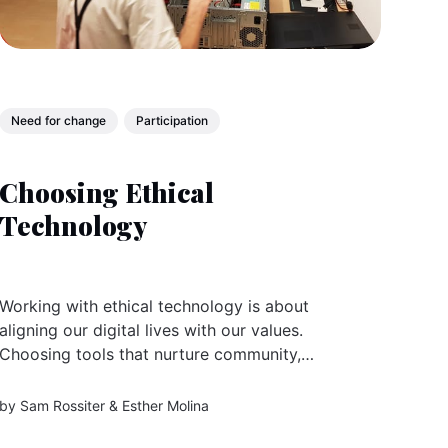
Need for change
Participation
Choosing Ethical
Technology
Working with ethical technology is about
aligning our digital lives with our values.
Choosing tools that nurture community,
protect wellbeing, and serve the regenerative
futures we’re building together.
by
Sam Rossiter
&
Esther Molina