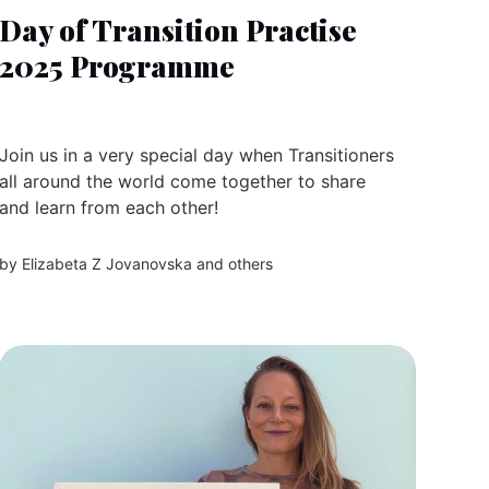
Day of Transition Practise
2025 Programme
Join us in a very special day when Transitioners
all around the world come together to share
and learn from each other!
by
Elizabeta Z Jovanovska
and others