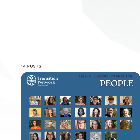
14 POSTS