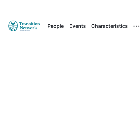
People
Events
Characteristics