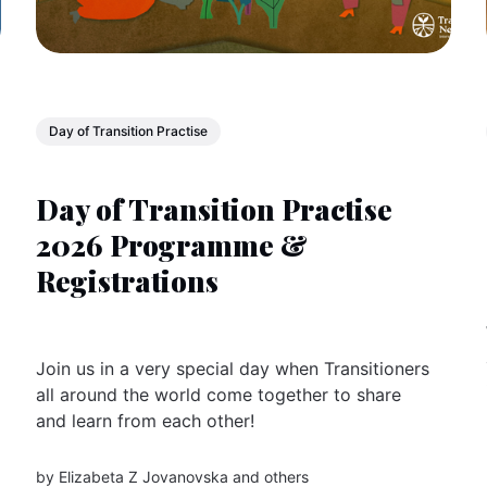
Day of Transition Practise
Day of Transition Practise
2026 Programme &
Registrations
Join us in a very special day when Transitioners
all around the world come together to share
and learn from each other!
by
Elizabeta Z Jovanovska
and others