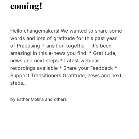
coming!
Hello changemakers! We wanted to share some
words and lots of gratitude for this past year
of Practising Transition together - it's been
amazing! In this e-news you find: * Gratitude,
news and next steps * Latest webinar
recordings available * Share your Feedback *
Support Transitioners Gratitude, news and next
steps...
by
Esther Molina
and others