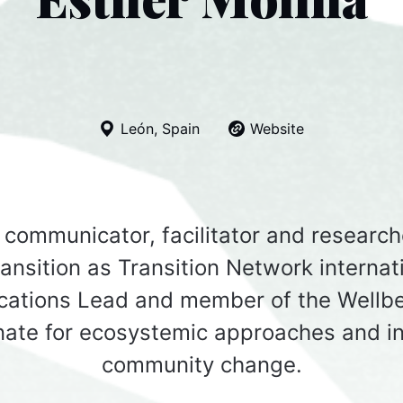
León, Spain
Website
a communicator, facilitator and research
ransition as Transition Network internat
ations Lead and member of the Wellbe
nate for ecosystemic approaches and in
community change.