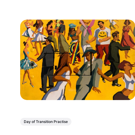
come together across...
Day of Transition Practise