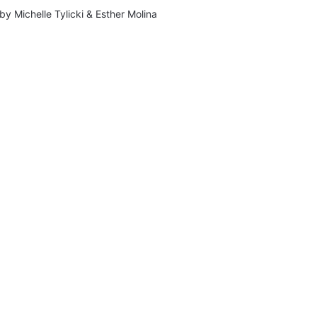
by
Michelle Tylicki
&
Esther Molina