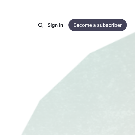
Sign in
Become a subscriber