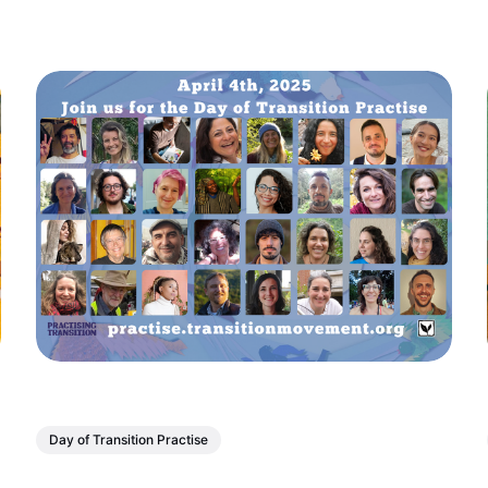
Day of Transition Practise