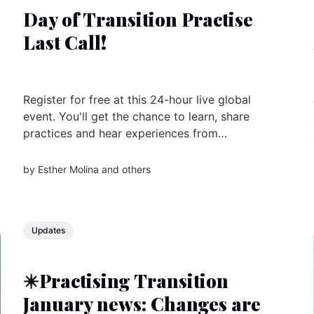
Day of Transition Practise
Last Call!
Register for free at this 24-hour live global
event. You'll get the chance to learn, share
practices and hear experiences from
changemaker groups all over the world
by
Esther Molina
and others
Updates
✴️Practising Transition
January news: Changes are