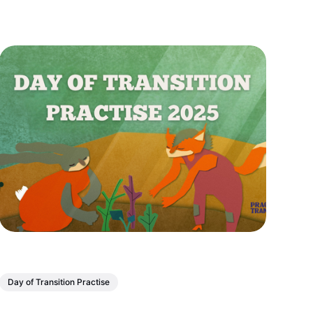
Day of Transition Practise