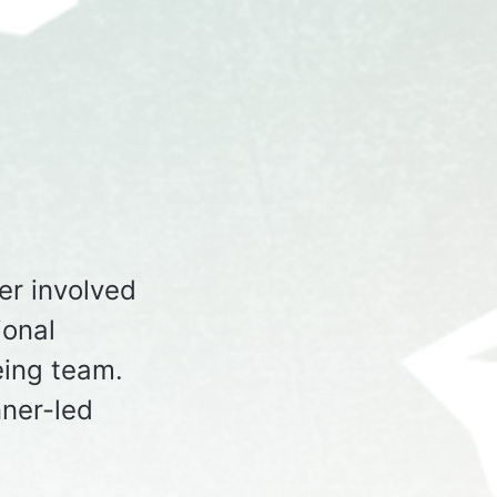
er involved
ional
ing team.
ner-led