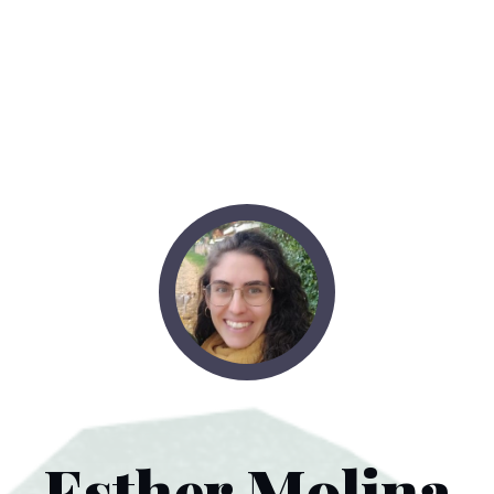
Esther Molina