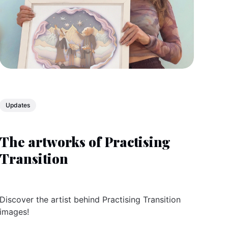
Updates
The artworks of Practising
Transition
Discover the artist behind Practising Transition
images!