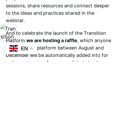
sessions, share resources and connect deeper
to the ideas and practices shared in the
webinar.
And to celebrate the launch of the Transition
Platform
we are hosting a raffle
, which anyone
who joins the platform between August and
EN
December will be automatically added into for
a chance to win a free copy of Jay's book.