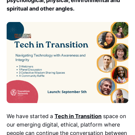
psychological, physical, environmental and
spiritual and other angles.
We have started a
Tech in Transition
space on
our emerging digital, ethical, platform where
people can continue the conversation between