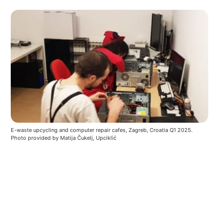
E-waste upcycling and computer repair cafes, Zagreb, Croatia Q1 2025. 
Photo provided by Matija Čukelj, Upciklić