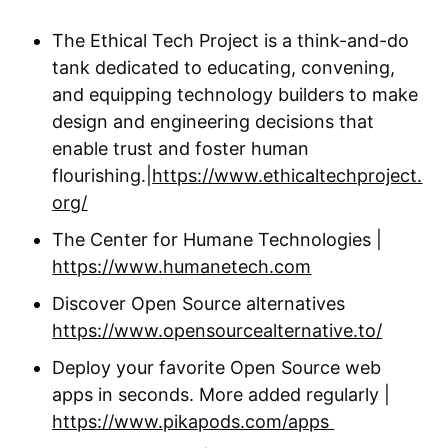
‍The Ethical Tech Project is a think-and-do
tank dedicated to educating, convening,
and equipping technology builders to make
design and engineering decisions that
enable trust and foster human
flourishing.|
https://www.ethicaltechproject.
org/
The Center for Humane Technologies |
https://www.humanetech.com
Discover Open Source alternatives
https://www.opensourcealternative.to/
Deploy your favorite Open Source web
apps in seconds. More added regularly |
https://www.pikapods.com/apps