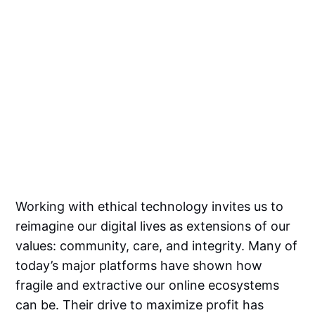
Working with ethical technology invites us to
reimagine our digital lives as extensions of our
values: community, care, and integrity. Many of
today’s major platforms have shown how
fragile and extractive our online ecosystems
can be. Their drive to maximize profit has