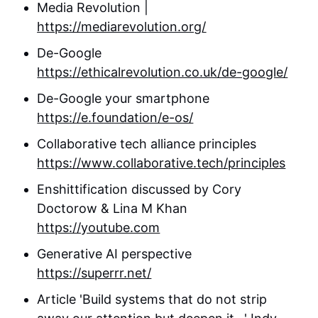
Media Revolution |
https://mediarevolution.org/
De-Google
https://ethicalrevolution.co.uk/de-google/
De-Google your smartphone
https://e.foundation/e-os/
Collaborative tech alliance principles
https://www.collaborative.tech/principles
Enshittification discussed by Cory
Doctorow & Lina M Khan
https://youtube.com
Generative AI perspective
https://superrr.net/
Article 'Build systems that do not strip