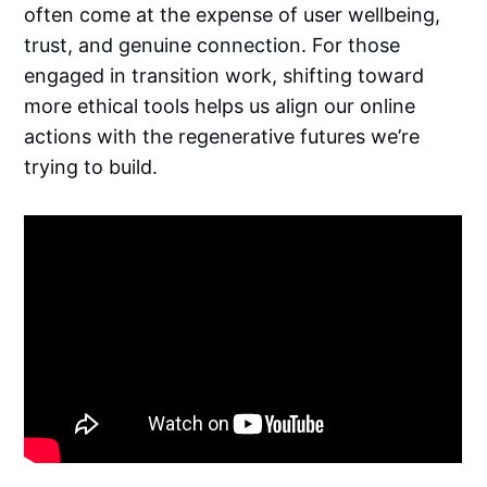
often come at the expense of user wellbeing,
trust, and genuine connection. For those
engaged in transition work, shifting toward
more ethical tools helps us align our online
actions with the regenerative futures we’re
trying to build.