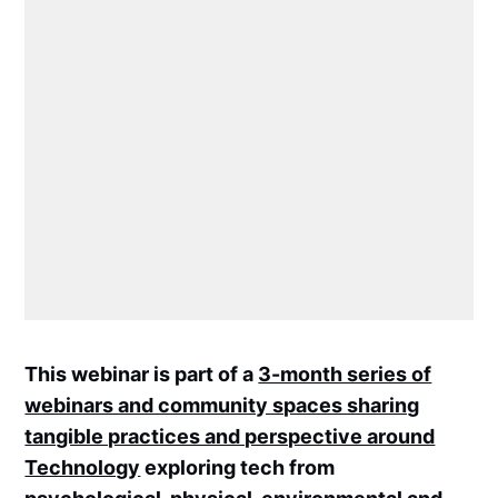
This webinar is part of a
3-month series of
webinars and community spaces sharing
tangible practices and perspective around
Technology
exploring tech from