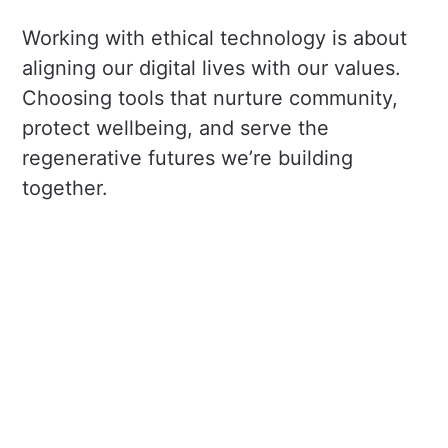
Working with ethical technology is about
aligning our digital lives with our values.
Choosing tools that nurture community,
protect wellbeing, and serve the
regenerative futures we’re building
together.