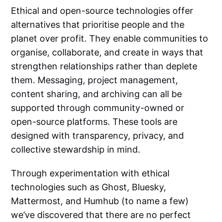
Ethical and open-source technologies offer
alternatives that prioritise people and the
planet over profit. They enable communities to
organise, collaborate, and create in ways that
strengthen relationships rather than deplete
them. Messaging, project management,
content sharing, and archiving can all be
supported through community-owned or
open-source platforms. These tools are
designed with transparency, privacy, and
collective stewardship in mind.
Through experimentation with ethical
technologies such as Ghost, Bluesky,
Mattermost, and Humhub (to name a few)
we’ve discovered that there are no perfect