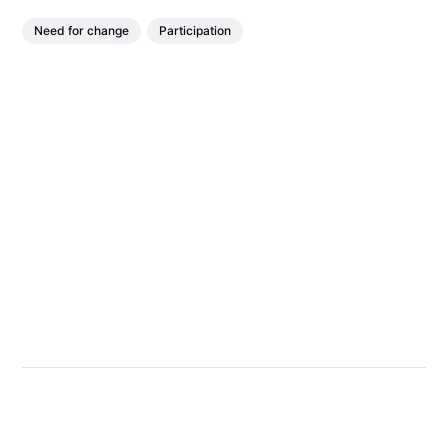
Need for change
Participation