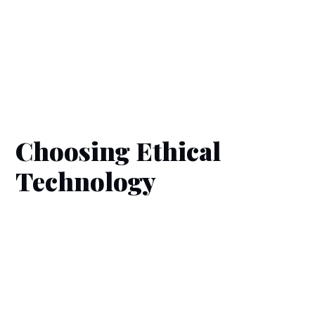
Choosing Ethical
Technology