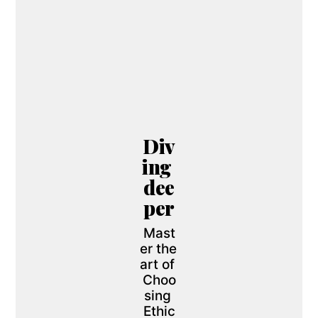
Div
ing 
dee
per
Mast
er the 
art of 
Choo
sing 
Ethic