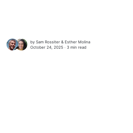
by
Sam Rossiter
&
Esther Molina
October 24, 2025 ∙
3 min read