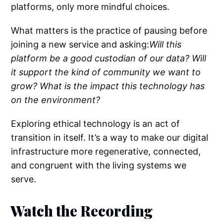
platforms, only more mindful choices.
What matters is the practice of pausing before
joining a new service and asking:
Will this
platform be a good custodian of our data? Will
it support the kind of community we want to
grow? What is the impact this technology has
on the environment?
Exploring ethical technology is an act of
transition in itself. It’s a way to make our digital
infrastructure more regenerative, connected,
and congruent with the living systems we
serve.
Watch the Recording