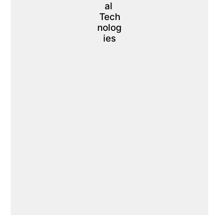
al 
Tech
nolog
ies