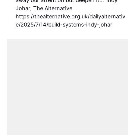
away our attention but deepen it...' Indy
Johar, The Alternative
https://thealternative.org.uk/dailyalternativ
e/2025/7/14/build-systems-indy-johar