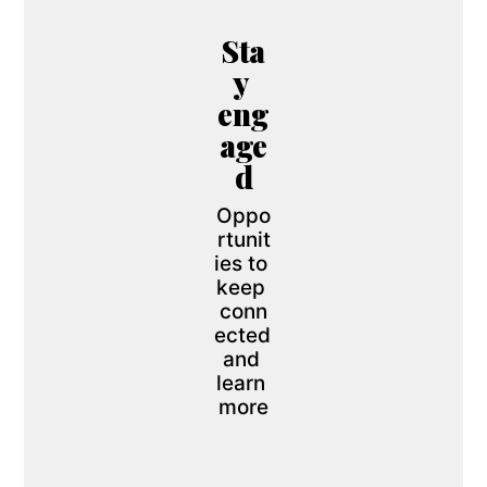
Sta
y 
eng
age
d
Oppo
rtunit
ies to 
keep 
conn
ected 
and 
learn 
more