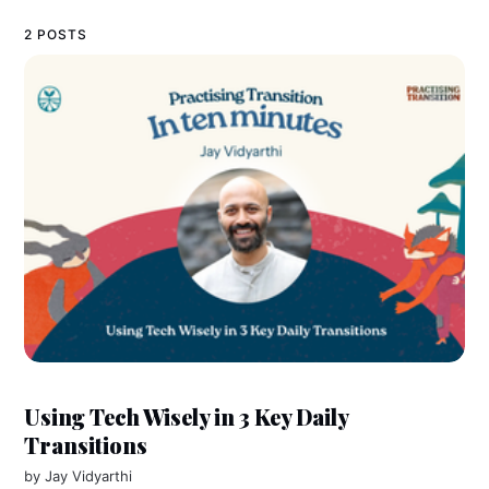
2 POSTS
Using Tech Wisely in 3 Key Daily
Transitions
by
Jay Vidyarthi