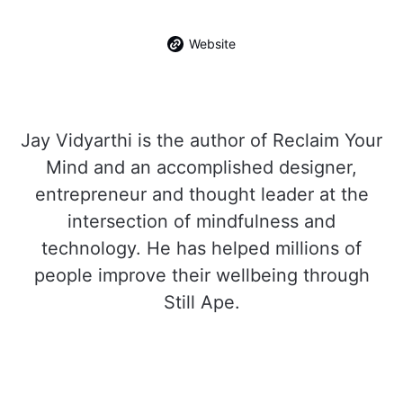
Website
Jay Vidyarthi is the author of Reclaim Your
Mind and an accomplished designer,
entrepreneur and thought leader at the
intersection of mindfulness and
technology. He has helped millions of
people improve their wellbeing through
Still Ape.