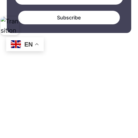
Subscribe
EN
How to do transition. Transition
practices in abundance.