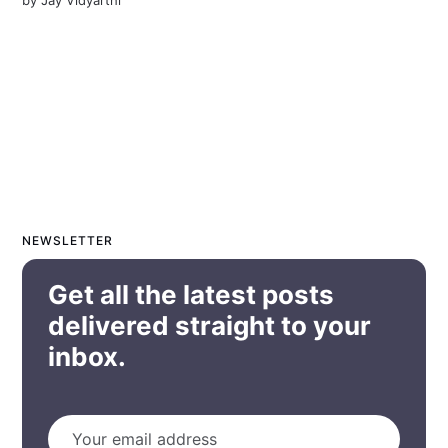
NEWSLETTER
Get all the latest posts
delivered straight to your
inbox.