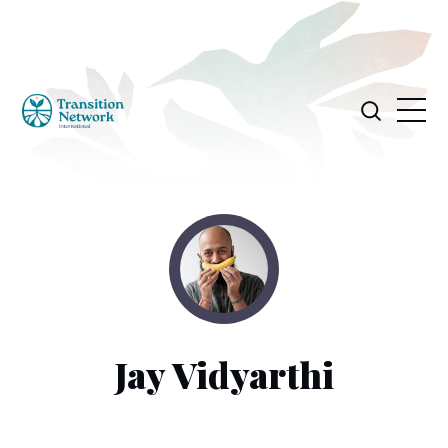
Jay Vidyarthi