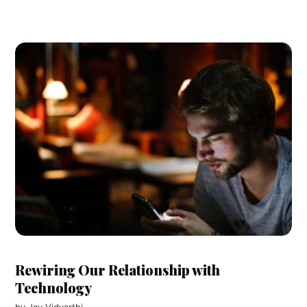
Rewiring Our Relationship with
Technology
by
Jay Vidyarthi