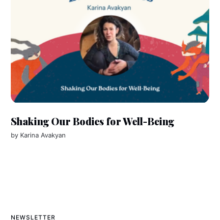
Shaking Our Bodies for Well-Being
by
Karina Avakyan
NEWSLETTER