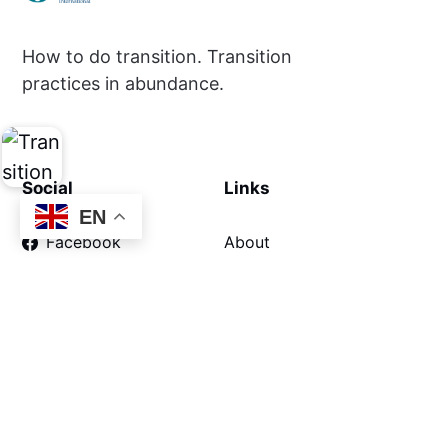
How to do transition. Transition
practices in abundance.
Social
Links
EN
Facebook
About
Privacy
About the Movement
About Inner Transition