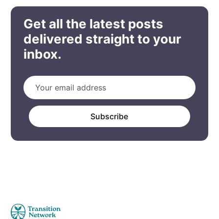
Get all the latest posts
delivered straight to your
inbox.
Subscribe