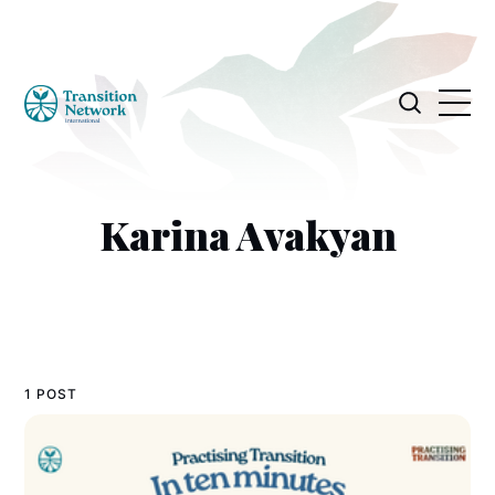
Karina Avakyan
1 POST