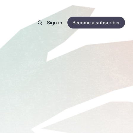
Sign in
Become a subscriber