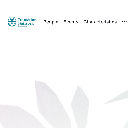
People
Events
Characteristics