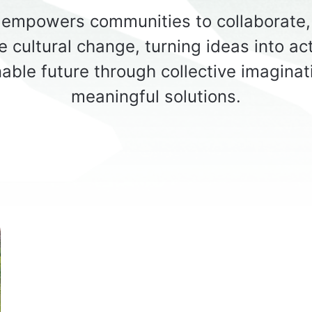
empowers communities to collaborate, 
e cultural change, turning ideas into act
able future through collective imagina
meaningful solutions.