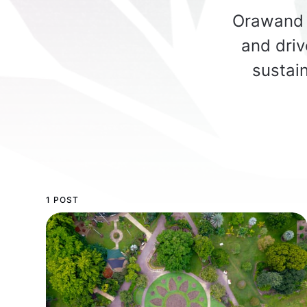
Orawand 
and driv
sustain
1 POST