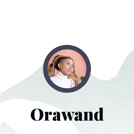
Orawand