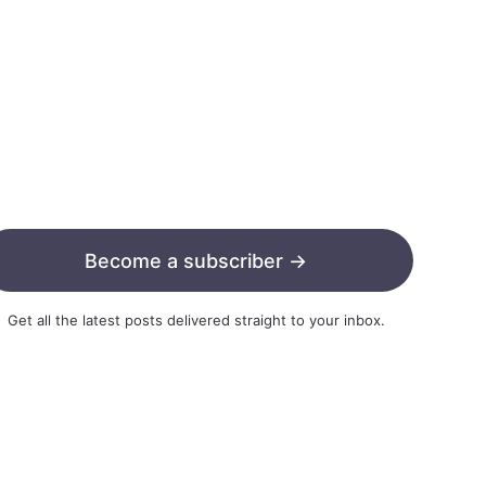
Become a subscriber →
Get all the latest posts delivered straight to your inbox.