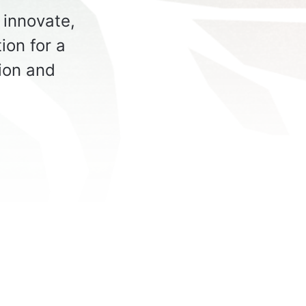
innovate,
ion for a
tion and