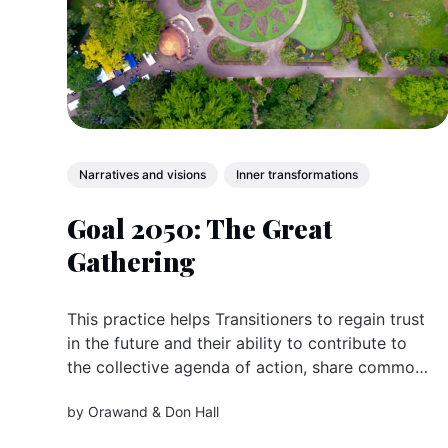
Narratives and visions
Inner transformations
Goal 2050: The Great
Gathering
This practice helps Transitioners to regain trust
in the future and their ability to contribute to
the collective agenda of action, share common
goals and purposes worldwide.
by
Orawand
&
Don Hall