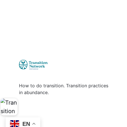
How to do transition. Transition practices
in abundance.
EN