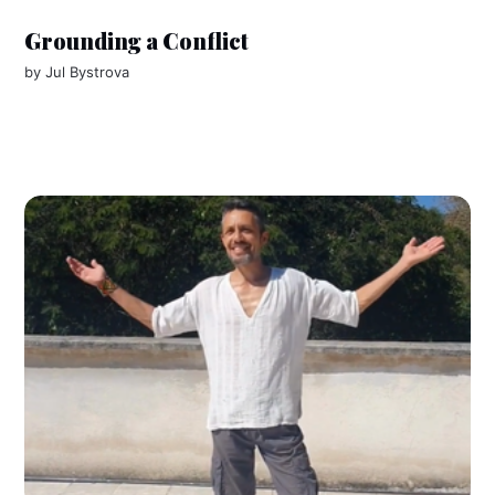
Grounding a Conflict
by
Jul Bystrova