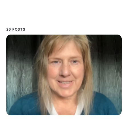
26 POSTS