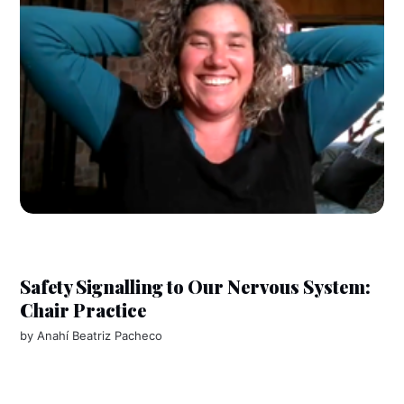
Safety Signalling to Our Nervous System:
Chair Practice
by
Anahí Beatriz Pacheco