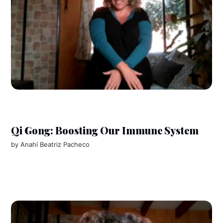
Qi Gong: Boosting Our Immune System
by
Anahí Beatriz Pacheco