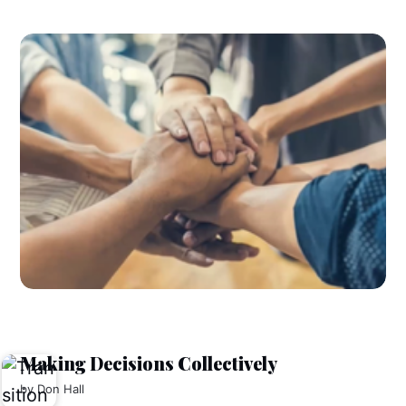
Making Decisions Collectively
by
Don Hall