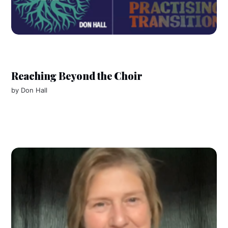
Reaching Beyond the Choir
by
Don Hall