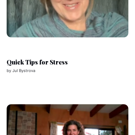
Quick Tips for Stress
by
Jul Bystrova