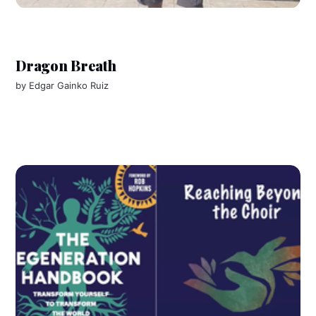
Dragon Breath
by
Edgar Gainko Ruiz