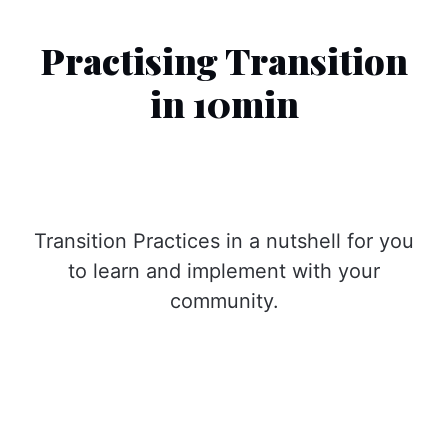
Practising Transition
in 10min
Transition Practices in a nutshell for you
to learn and implement with your
community.