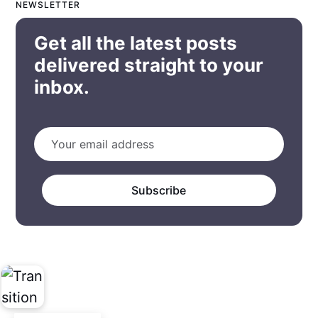
NEWSLETTER
Get all the latest posts
delivered straight to your
inbox.
Subscribe