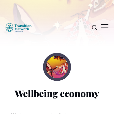
Wellbeing economy