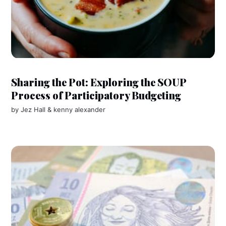
Sharing the Pot: Exploring the SOUP
Process of Participatory Budgeting
by
Jez Hall
&
kenny alexander