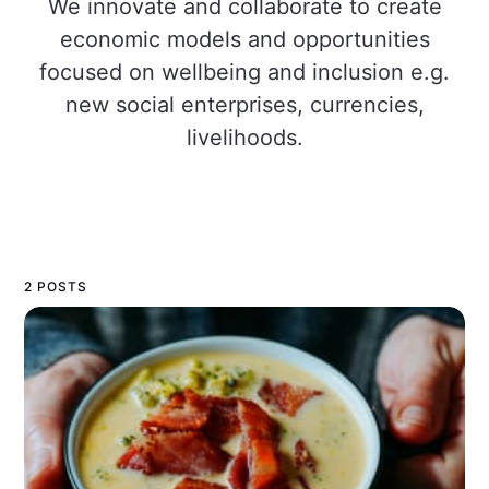
We innovate and collaborate to create
economic models and opportunities
focused on wellbeing and inclusion e.g.
new social enterprises, currencies,
livelihoods.
2 POSTS