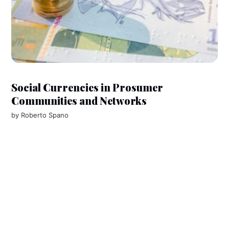
Social Currencies in Prosumer
Communities and Networks
by
Roberto Spano