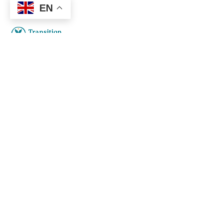
EN
How to do transition. Transition
practices in abundance.
Social
Links
Facebook
About
Privacy