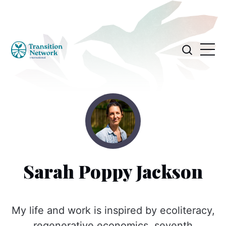
Sarah Poppy Jackson
My life and work is inspired by ecoliteracy,
regenerative economics, seventh