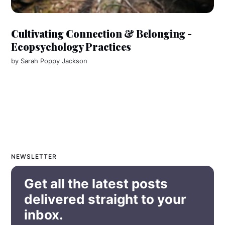
Cultivating Connection & Belonging -
Ecopsychology Practices
by
Sarah Poppy Jackson
NEWSLETTER
Get all the latest posts
delivered straight to your
inbox.