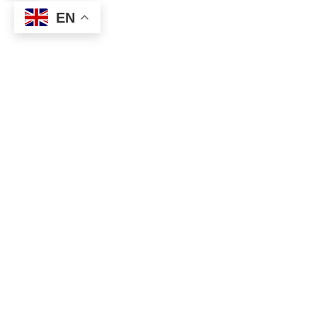
EN
Social
Links
Facebook
About
Privacy
About the Movement
About Inner Transition