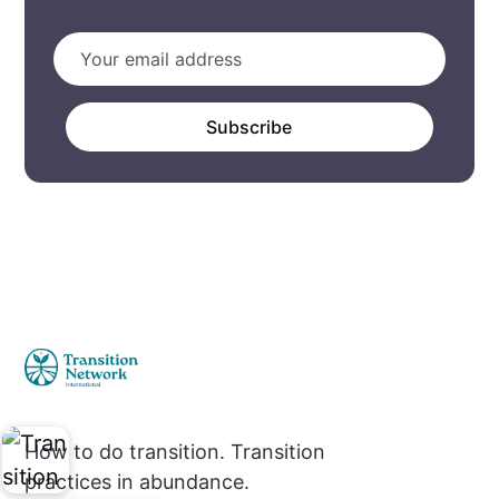
Subscribe
How to do transition. Transition
practices in abundance.