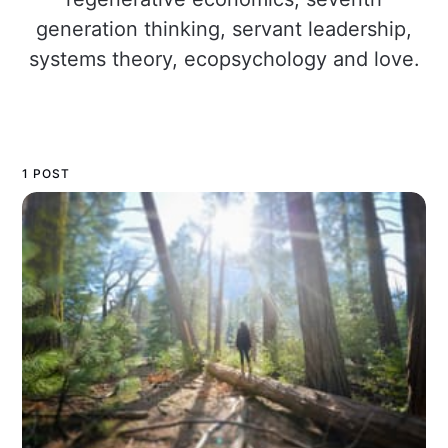
generation thinking, servant leadership,
systems theory, ecopsychology and love.
1 POST