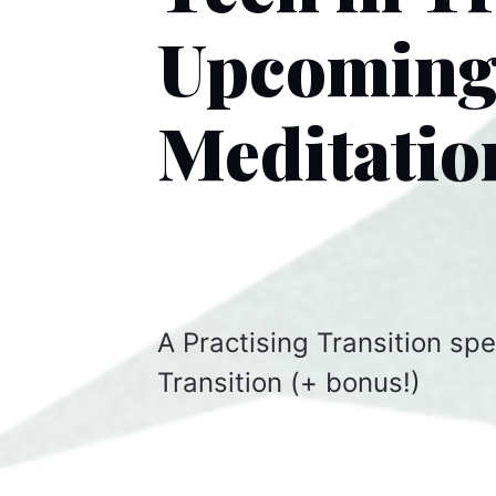
Upcoming 
Meditatio
A Practising Transition spe
Transition (+ bonus!)