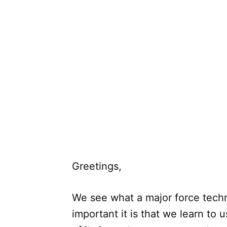
Greetings,
We see what a major force techn
important it is that we learn to 