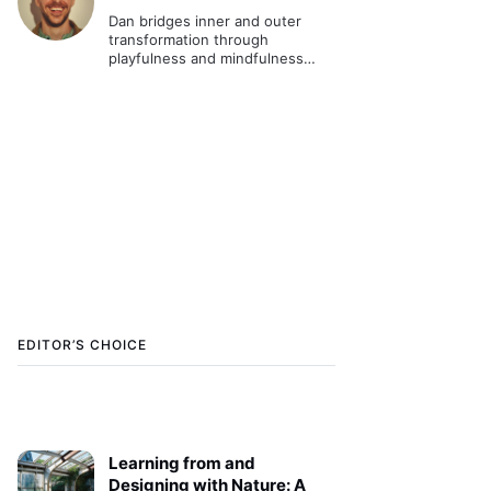
Dan bridges inner and outer
transformation through
playfulness and mindfulness
practice. As a systems change
catalyst he worked in various
contexts globally and is the
founder of Unified Playfulness.
EDITOR’S CHOICE
Learning from and
Designing with Nature: A