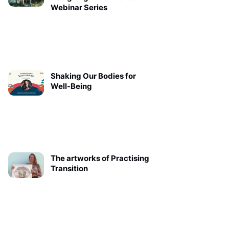
Webinar Series
Shaking Our Bodies for
Well-Being
The artworks of Practising
Transition