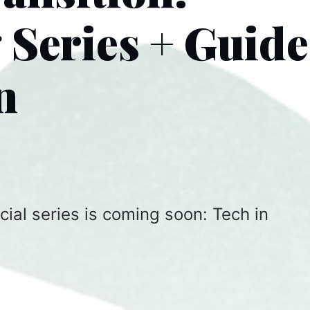
Series + Guid
n
cial series is coming soon: Tech in