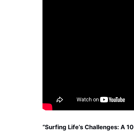
“Surfing Life’s Challenges: A 1