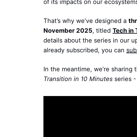
of its impacts on our ecosystem
That’s why we’ve designed a
th
November 2025
, titled
Tech in 
details about the series in our u
already subscribed, you can
sub
In the meantime, we’re sharing 
Transition in 10 Minutes
series -