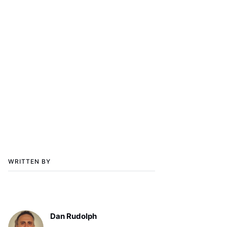
WRITTEN BY
Dan Rudolph