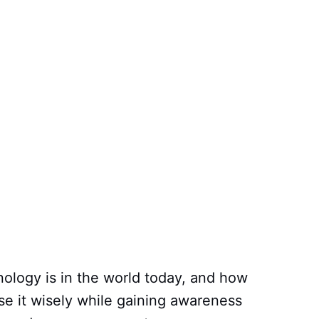
ology is in the world today, and how
use it wisely while gaining awareness