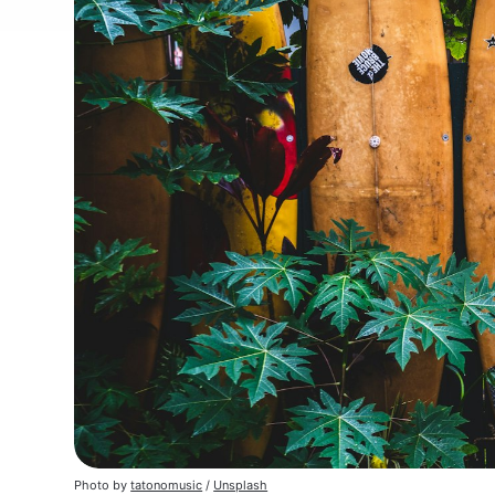
Photo by 
tatonomusic
 / 
Unsplash