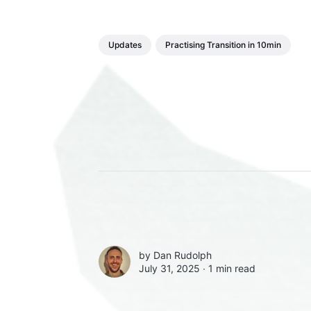
Updates
Practising Transition in 10min
by
Dan Rudolph
July 31, 2025 ∙
1 min read