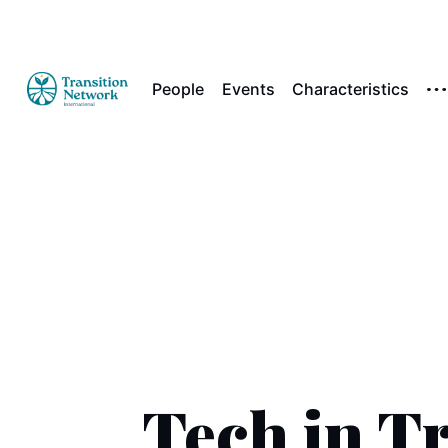
People
Events
Characteristics
Tech in Tr