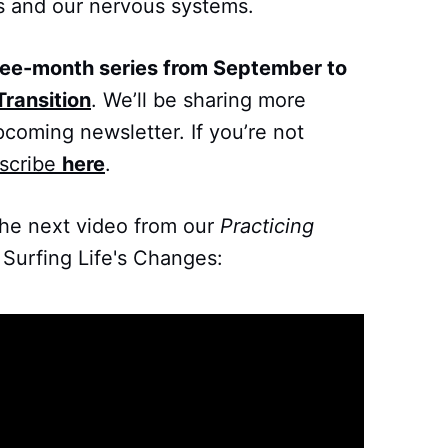
s and our nervous systems.
ree-month series from September to
Transition
. We’ll be sharing more
pcoming newsletter. If you’re not
scribe
here
.
the next video from our
Practicing
 Surfing Life's Changes: