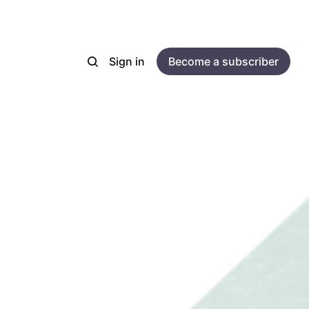
Sign in
Become a subscriber