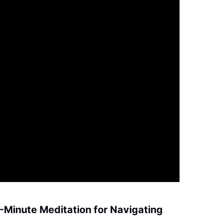
0-Minute Meditation for Navigating