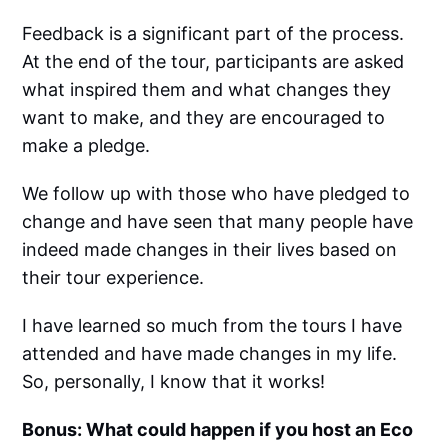
Feedback is a significant part of the process.
At the end of the tour, participants are asked
what inspired them and what changes they
want to make, and they are encouraged to
make a pledge.
We follow up with those who have pledged to
change and have seen that many people have
indeed made changes in their lives based on
their tour experience.
I have learned so much from the tours I have
attended and have made changes in my life.
So, personally, I know that it works!
Bonus: What could happen if you host an Eco