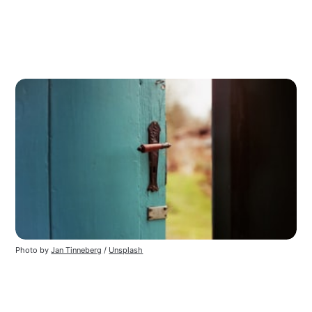
Photo by 
Jan Tinneberg
 / 
Unsplash