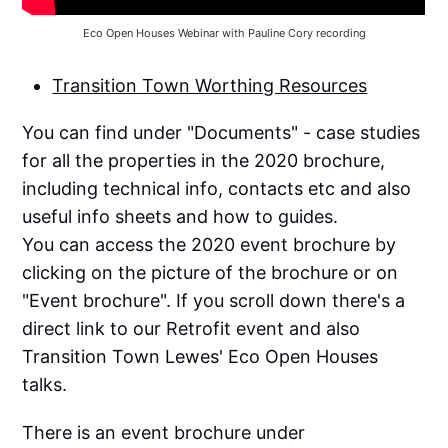
Eco Open Houses Webinar with Pauline Cory recording
Transition Town Worthing Resources
You can find under "Documents" - case studies
for all the properties in the 2020 brochure,
including technical info, contacts etc and also
useful info sheets and how to guides.
You can access the 2020 event brochure by
clicking on the picture of the brochure or on
"Event brochure". If you scroll down there's a
direct link to our Retrofit event and also
Transition Town Lewes' Eco Open Houses
talks.
There is an event brochure under