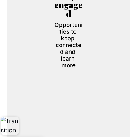
engage
d
Opportuni
ties to 
keep 
connecte
d and 
learn 
more