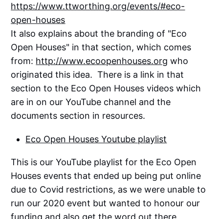
https://www.ttworthing.org/events/#eco-
open-houses
It also explains about the branding of "Eco
Open Houses" in that section, which comes
from:
http://www.ecoopenhouses.org
who
originated this idea. There is a link in that
section to the Eco Open Houses videos which
are in on our YouTube channel and the
documents section in resources.
Eco Open Houses Youtube playlist
This is our YouTube playlist for the Eco Open
Houses events that ended up being put online
due to Covid restrictions, as we were unable to
run our 2020 event but wanted to honour our
funding and also get the word out there