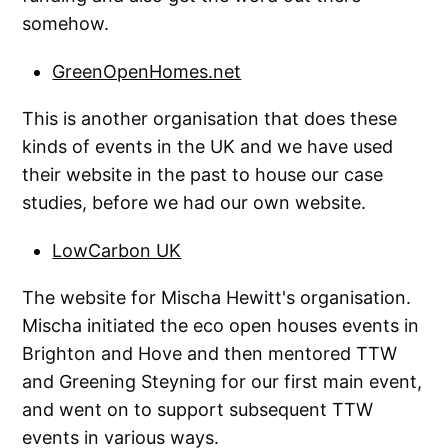
somehow.
GreenOpenHomes.net
This is another organisation that does these
kinds of events in the UK and we have used
their website in the past to house our case
studies, before we had our own website.
LowCarbon UK
The website for Mischa Hewitt's organisation.
Mischa initiated the eco open houses events in
Brighton and Hove and then mentored TTW
and Greening Steyning for our first main event,
and went on to support subsequent TTW
events in various ways.