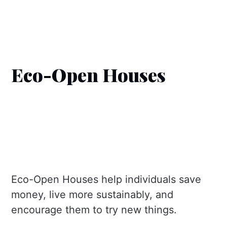
Eco-Open Houses
Eco-Open Houses help individuals save
money, live more sustainably, and
encourage them to try new things.