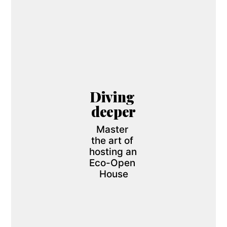
Diving 
deeper
Master 
the art of 
hosting an 
Eco-Open 
House