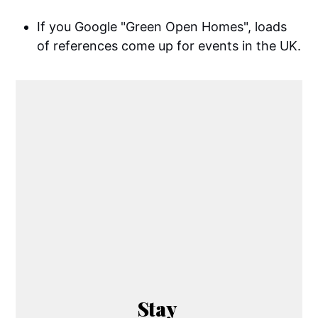
If you Google "Green Open Homes", loads
of references come up for events in the UK.
Stay 