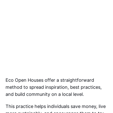
Eco Open Houses offer a straightforward
method to spread inspiration, best practices,
and build community on a local level.
This practice helps individuals save money, live