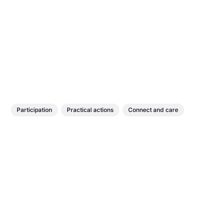
Participation
Practical actions
Connect and care