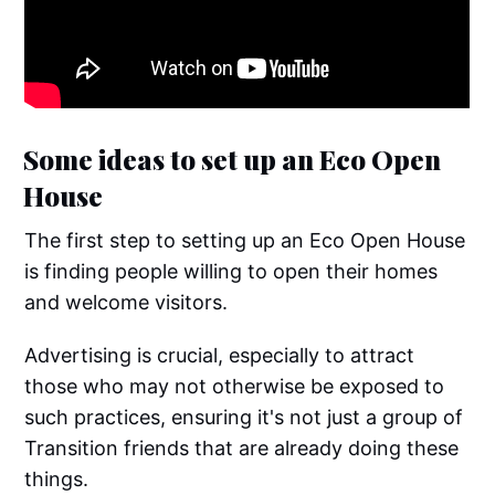
Some ideas to set up an Eco Open
House
The first step to setting up an Eco Open House
is finding people willing to open their homes
and welcome visitors.
Advertising is crucial, especially to attract
those who may not otherwise be exposed to
such practices, ensuring it's not just a group of
Transition friends that are already doing these
things.