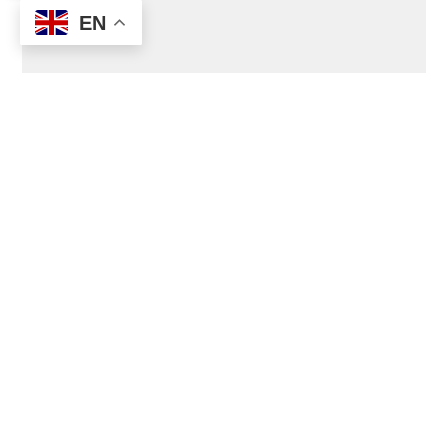
EN
Join the Transition Movement Virtual Platform
to ask questions, share ideas and experiences
(
the add-free self-hosted Facebook version of
the Movement
).
Join Vive (Transition UK Virtual Platform)
to
share ideas and best practices.