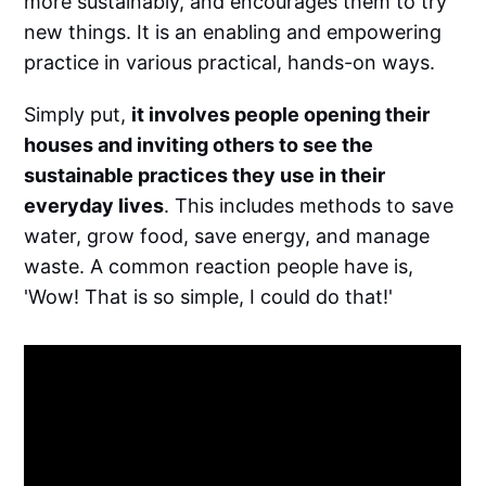
more sustainably, and encourages them to try
new things. It is an enabling and empowering
practice in various practical, hands-on ways.
Simply put,
it involves people opening their
houses and inviting others to see the
sustainable practices they use in their
everyday lives
. This includes methods to save
water, grow food, save energy, and manage
waste. A common reaction people have is,
'Wow! That is so simple, I could do that!'