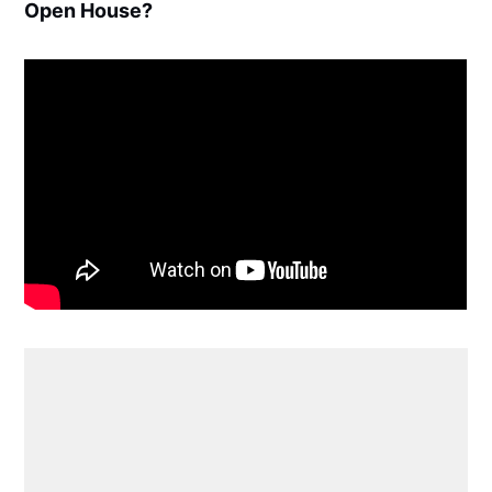
Open House?