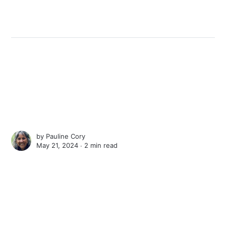
by
Pauline Cory
May 21, 2024 ∙
2 min read