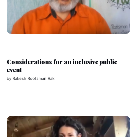
Considerations for an inclusive public
event
by
Rakesh Rootsman Rak