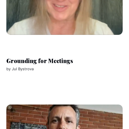
Grounding for Meetings
by
Jul Bystrova