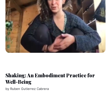
Shaking: An Embodiment Practice for
Well-Being
by
Ruben Gutierrez Cabrera