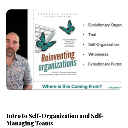
Intro to Self-Organization and Self-
Managing Teams