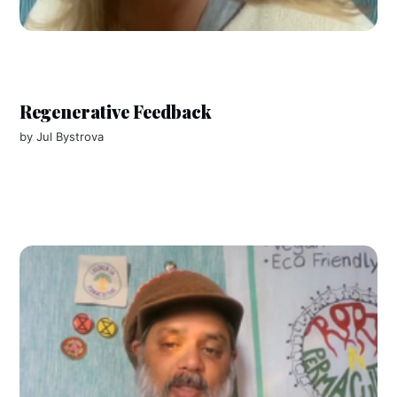
Regenerative Feedback
by
Jul Bystrova