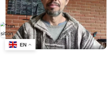
EN
Urgent and Important
by
Edgar Gainko Ruiz