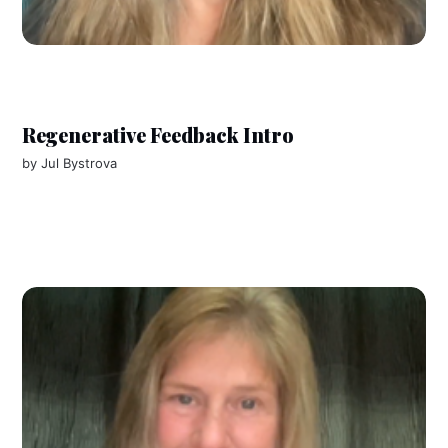
Regenerative Feedback Intro
by
Jul Bystrova