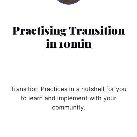
Practising Transition
in 10min
Transition Practices in a nutshell for you
to learn and implement with your
community.