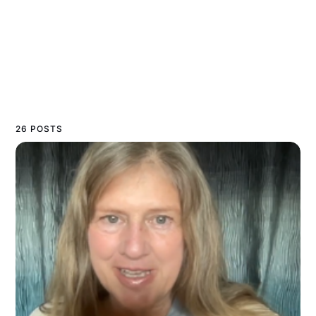
26 POSTS