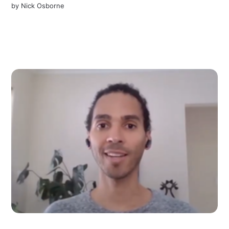
by
Nick Osborne