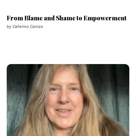
From Blame and Shame to Empowerment
by
Ceferino Cenizo