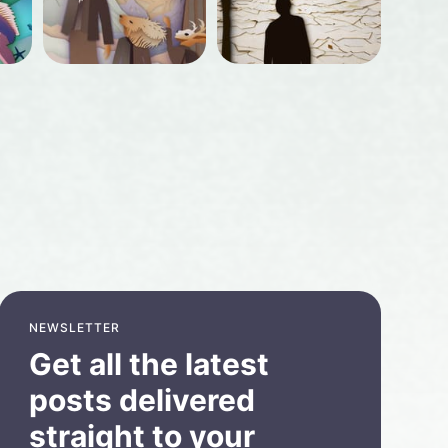
NEWSLETTER
Get all the latest
posts delivered
straight to your