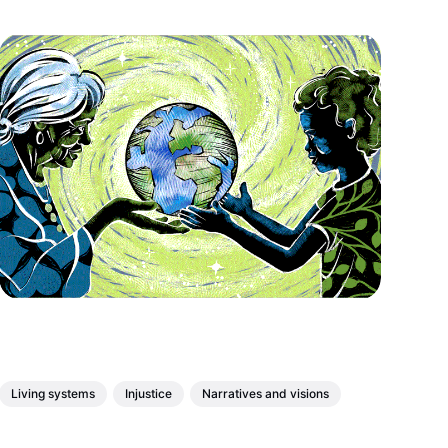
Living systems
Injustice
Narratives and visions