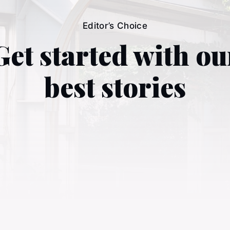
Editor’s Choice
Get started with ou
best stories