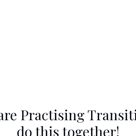
are Practising Transiti
do this together!