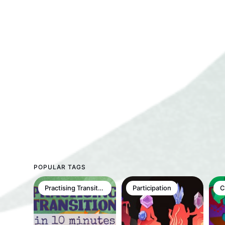
POPULAR TAGS
Practising Transition in 10min
Participation
C