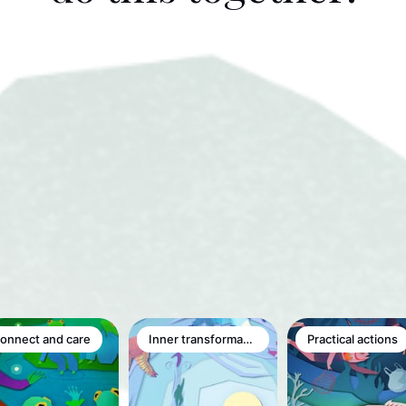
onnect and care
Inner transformations
Practical actions