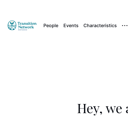
People
Events
Characteristics
Hey, we 