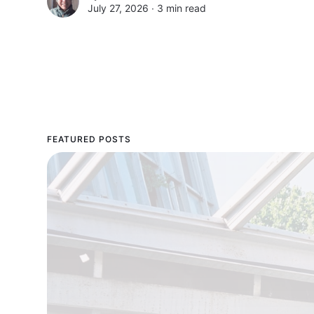
July 27, 2026 ∙
3 min read
FEATURED POSTS