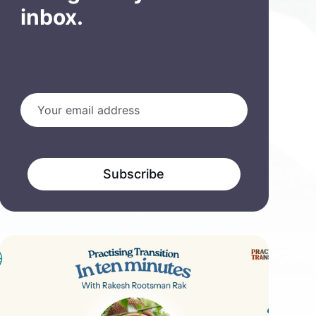
inbox.
Subscribe