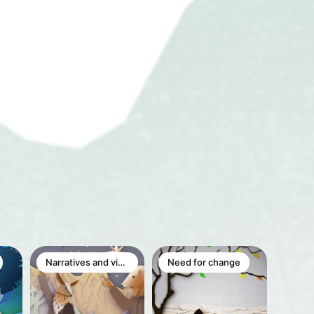
Narratives and visions
Need for change