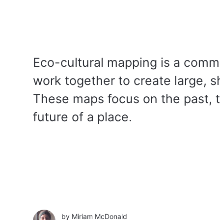
Eco-cultural mapping is a comm
work together to create large, 
These maps focus on the past, t
future of a place.
by
Miriam McDonald