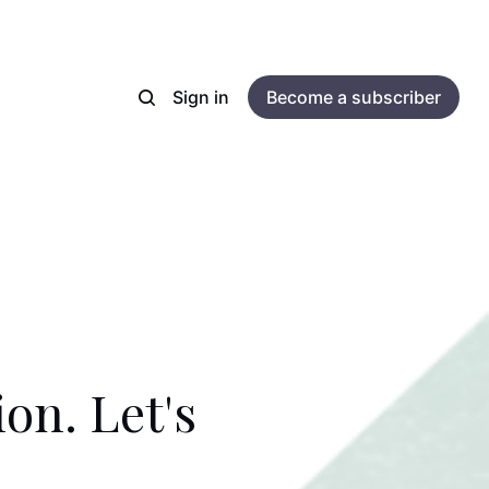
Sign in
Become a subscriber
on. Let's