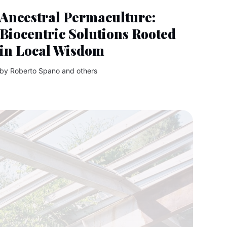
Ancestral Permaculture:
Biocentric Solutions Rooted
in Local Wisdom
by
Roberto Spano
and others