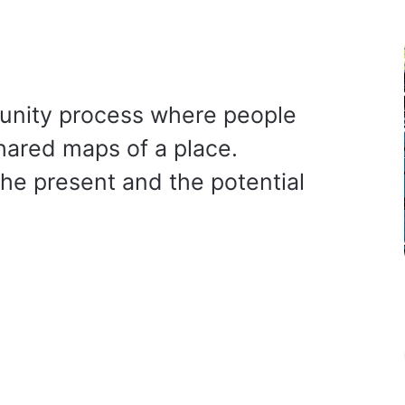
unity process where people
shared maps of a place.
he present and the potential