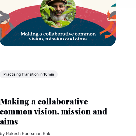
Practising Transition in 10min
Making a collaborative
common vision, mission and
aims
by
Rakesh Rootsman Rak