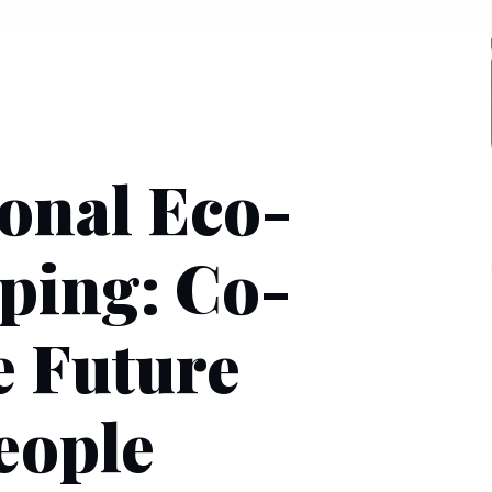
ional Eco-
ping: Co-
e Future
eople