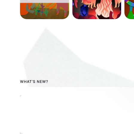
WHAT’S NEW?