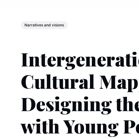
Narratives and visions
Intergenerat
Cultural Map
Designing th
with Young P